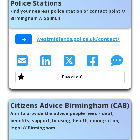
Police Stations
Find your nearest police station or contact point //
Birmingham // Solihull
westmidlands.police.uk/contact/find-a-p
Favorite
0
Citizens Advice Birmingham (CAB)
Aim to provide the advice people need - debt,
benefits, support, housing, health, immigration,
legal // Birmingham