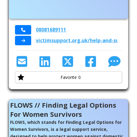
08081689111
victimsupport.org.uk/help-and-support
Favorite
0
FLOWS // Finding Legal Options
For Women Survivors
FLOWS, which stands for Finding Legal Options for
Women Survivors, is a legal support service,
designed to help protect women against domestic