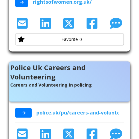
rightsofwomen.org.uk/
Favorite
0
Police Uk Careers and
Volunteering
Careers and Volunteering in policing
police.uk/pu/careers-and-volunteering/