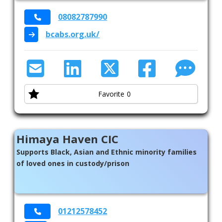
08082787990
bcabs.org.uk/
Favorite
0
Himaya Haven CIC
Supports Black, Asian and Ethnic minority families
of loved ones in custody/prison
01212578452