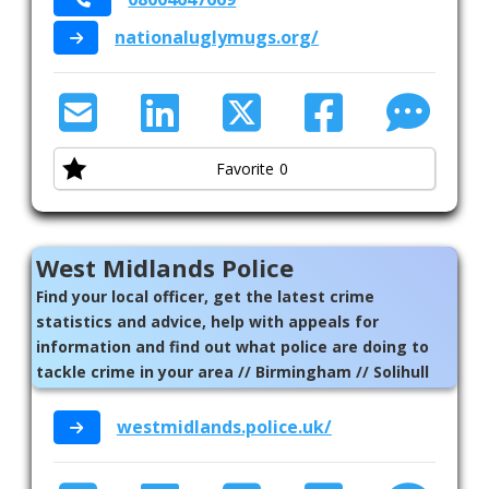
nationaluglymugs.org/
Leisure
Mens Health
Mental Health
Favorite
0
Refugee Asylum Seeker
Sexual Health
West Midlands Police
Sexuality
Find your local officer, get the latest crime
Suicide Prevention
statistics and advice, help with appeals for
information and find out what police are doing to
Supporting Families
tackle crime in your area // Birmingham // Solihull
Therapeutic Support
westmidlands.police.uk/
Virtual Support