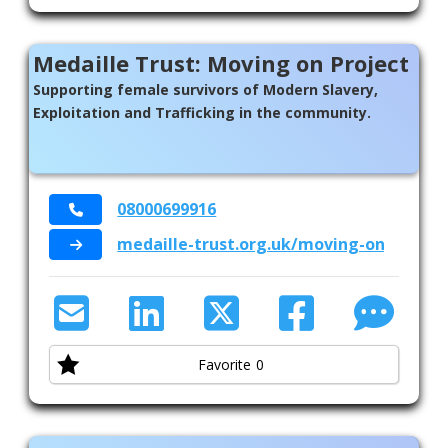
Medaille Trust: Moving on Project
Supporting female survivors of Modern Slavery,
Exploitation and Trafficking in the community.
08000699916
medaille-trust.org.uk/moving-on/movin
Favorite
0