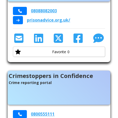
08088082003
prisonadvice.org.uk/
Favorite
0
Crimestoppers in Confidence
Crime reporting portal
0800555111