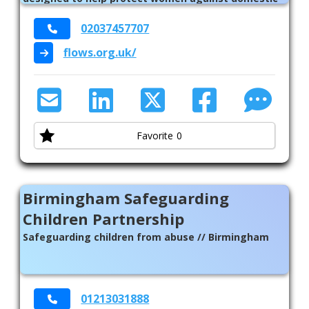
abuse // National // Birmingham // Solihull
02037457707
flows.org.uk/
Favorite
0
Birmingham Safeguarding
Children Partnership
Safeguarding children from abuse // Birmingham
01213031888