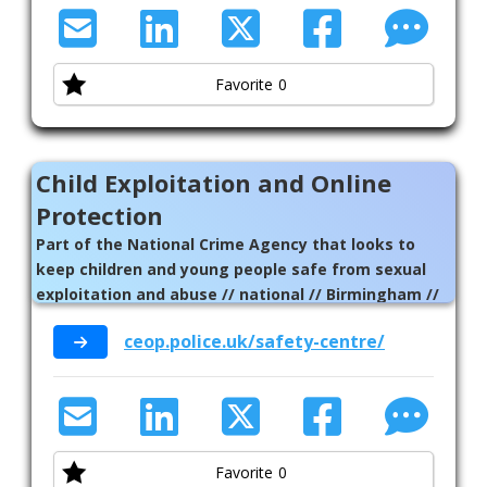
Favorite
0
Child Exploitation and Online
Protection
Part of the National Crime Agency that looks to
keep children and young people safe from sexual
exploitation and abuse // national // Birmingham //
Solihull
ceop.police.uk/safety-centre/
Favorite
0