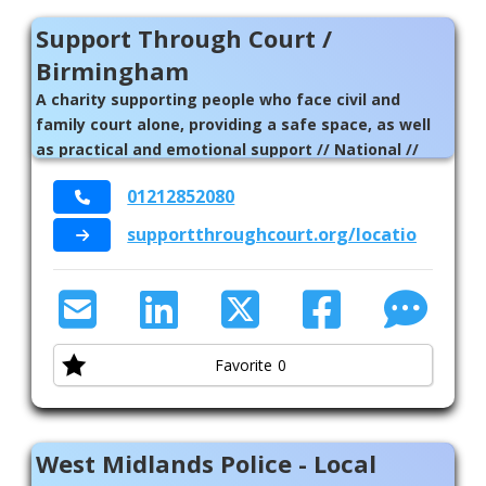
Support Through Court /
Birmingham
A charity supporting people who face civil and
family court alone, providing a safe space, as well
as practical and emotional support // National //
Birmingham
01212852080
supportthroughcourt.org/locations/bir
Favorite
0
West Midlands Police - Local