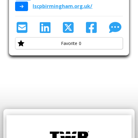
lscpbirmingham.org.uk/
Favorite
0