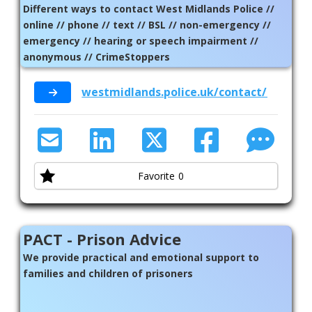
Different ways to contact West Midlands Police //
online // phone // text // BSL // non-emergency //
emergency // hearing or speech impairment //
anonymous // CrimeStoppers
westmidlands.police.uk/contact/af/cont
Favorite
0
PACT - Prison Advice
We provide practical and emotional support to
families and children of prisoners