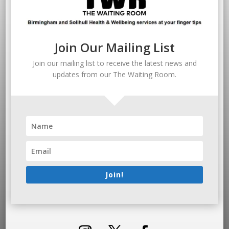
Join Our Mailing List
Join our mailing list to receive the latest news and
updates from our The Waiting Room.
Join!