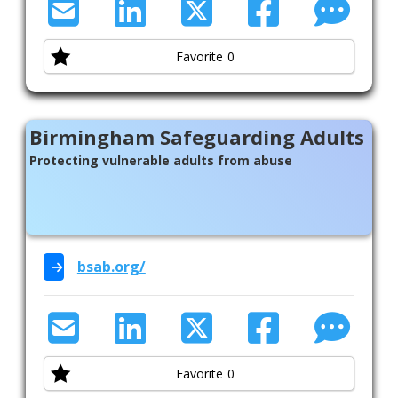
Welfare Advice
Womens Health
Favorite
0
Birmingham Safeguarding Adults
Protecting vulnerable adults from abuse
bsab.org/
Favorite
0