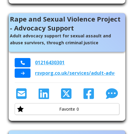
Rape and Sexual Violence Project
- Advocacy Support
Adult advocacy support for sexual assault and
abuse survivors, through criminal justice
01216430301
rsvporg.co.uk/services/adult-advocacy/
Favorite
0