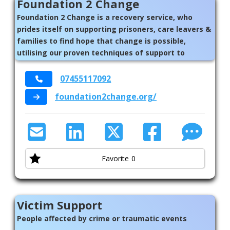
Foundation 2 Change
Foundation 2 Change is a recovery service, who
prides itself on supporting prisoners, care leavers &
families to find hope that change is possible,
utilising our proven techniques of support to
empower the individual to lead a fulfilling life
07455117092
foundation2change.org/
Favorite
0
Victim Support
People affected by crime or traumatic events