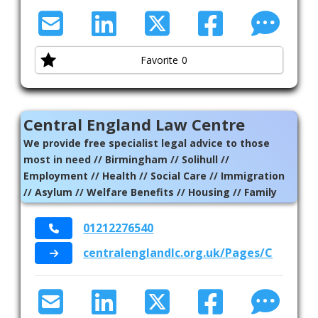
Favorite
0
Central England Law Centre
We provide free specialist legal advice to those
most in need // Birmingham // Solihull //
Employment // Health // Social Care // Immigration
// Asylum // Welfare Benefits // Housing // Family
01212276540
centralenglandlc.org.uk/Pages/Catego