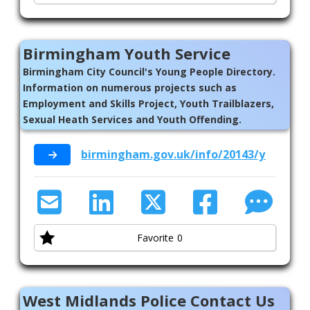
Birmingham Youth Service
Birmingham City Council's Young People Directory.
Information on numerous projects such as
Employment and Skills Project, Youth Trailblazers,
Sexual Heath Services and Youth Offending.
birmingham.gov.uk/info/20143/young_p
Favorite
0
West Midlands Police Contact Us