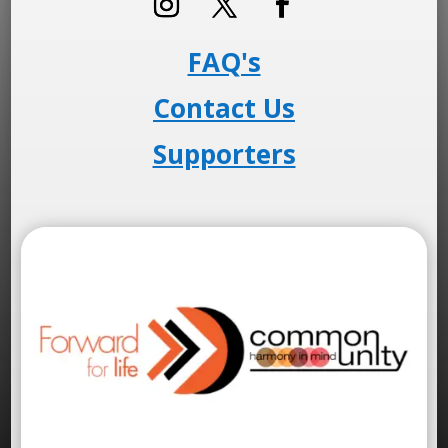
FAQ's
Contact Us
Supporters