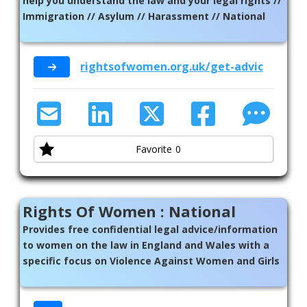
help you understand the law and your legal rights //
Immigration // Asylum // Harassment // National
rightsofwomen.org.uk/get-advice/call-ou
Favorite
0
Rights Of Women : National
Provides free confidential legal advice/information
to women on the law in England and Wales with a
specific focus on Violence Against Women and Girls