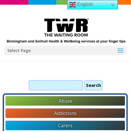
English
Select Page
Search
for:
Abuse
Addictions
Carers