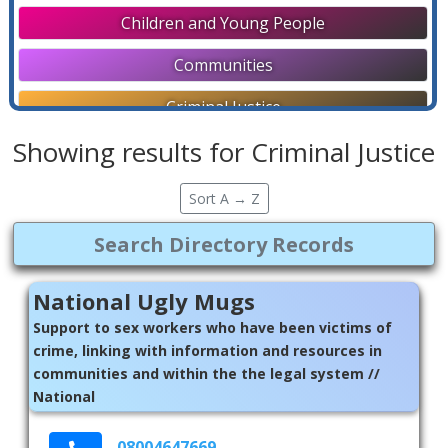
Children and Young People
Communities
Criminal Justice
Showing results for Criminal Justice
Directories
Disability Support
Sort A → Z
Education and Employment
Faith Communities
National Ugly Mugs
General
Support to sex workers who have been victims of
crime, linking with information and resources in
Help Lines
communities and within the the legal system //
National
Housing and Homelessness
Later Life
08004647669