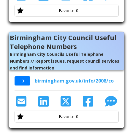
Favorite
0
Birmingham City Council Useful
Telephone Numbers
Birmingham City Councils Useful Telephone
Numbers // Report issues, request council services
and find information
birmingham.gov.uk/info/2008/contact_u
Favorite
0