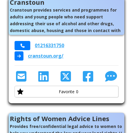
Cranstoun
Cranstoun provides services and programmes for
adults and young people who need support
addressing their use of alcohol and other drugs,
domestic abuse, housing and those in contact with
the criminal justice system. Whether you need
support in the community, help to reduce harm,
01216331750
treatment and recovery services or support for
cranstoun.org/
yourself or for others.
Favorite
0
Rights of Women Advice Lines
Provides free/confidential legal advice to women to