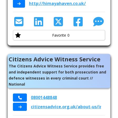
http://himayahaven.co.uk/
Favorite
0
Citizens Advice Witness Service
The Citizens Advice Witness Service provides free
and independent support for both prosecution and
defence witnesses in every criminal court //
National
08001448848
citizensadvice.org.uk/about-us/informat