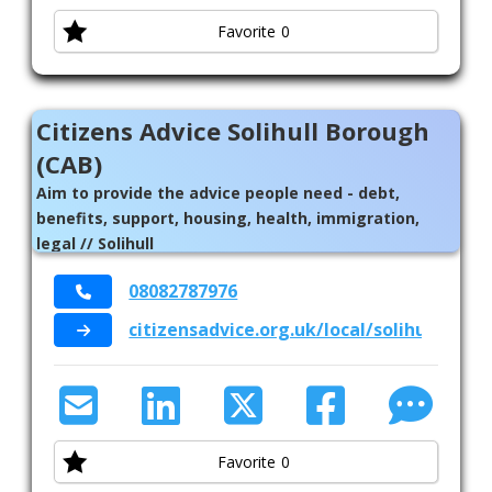
Favorite
0
Citizens Advice Solihull Borough
(CAB)
Aim to provide the advice people need - debt,
benefits, support, housing, health, immigration,
legal // Solihull
08082787976
citizensadvice.org.uk/local/solihull-boro
Favorite
0