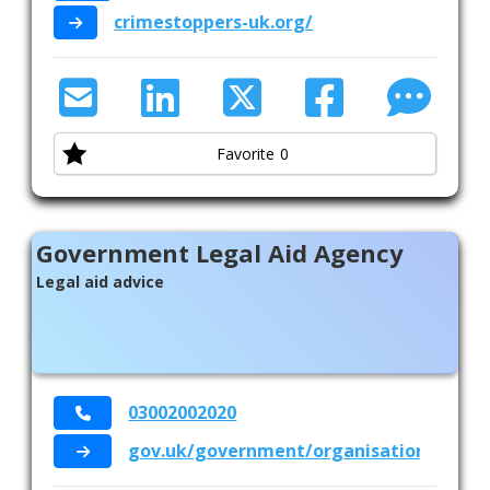
crimestoppers-uk.org/
Favorite
0
Government Legal Aid Agency
Legal aid advice
03002002020
gov.uk/government/organisations/legal