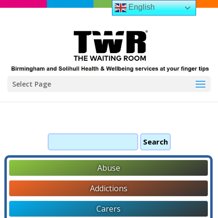
English
Select Page
Search
for:
Abuse
Addictions
Carers