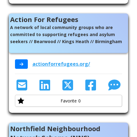
Action For Refugees
A network of local community groups who are
committed to supporting refugees and asylum
seekers // Bearwood // Kings Heath // Birmingham
actionforrefugees.org/
Favorite
0
Northfield Neighbourhood