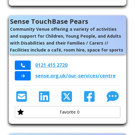
Sense TouchBase Pears
Community Venue offering a variety of activities
and support for Children, Young People, and Adults
with Disabilities and their Families / Carers //
Facilities include a café, room hire, space for sports
activities, and a sensory garden. There is also an art
studio, music room with recording equipment, a
0121 415 2720
performance space and an art studio // Sense
sense.org.uk/our-services/centres/touc
College for those aged 16-25 with complex needs
Favorite
0