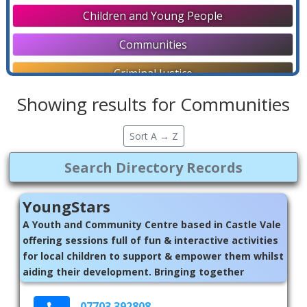
Children and Young People
Communities
Criminal Justice
Showing results for Communities
Directories
Disability Support
Sort A → Z
Education and Employment
Faith Communities
YoungStars
General
A Youth and Community Centre based in Castle Vale
offering sessions full of fun & interactive activities
Help Lines
for local children to support & empower them whilst
aiding their development. Bringing together
Housing and Homelessness
children in our local communities, to better their
Later Life
well-being, provide a safe, inclusive and fun
07703 392808