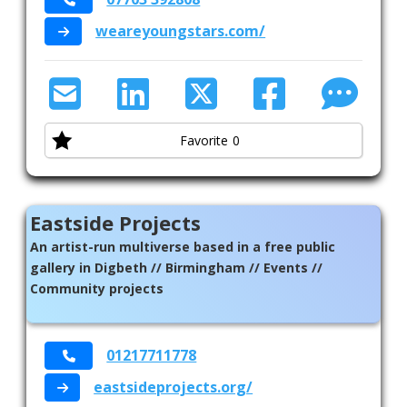
environment for play, and give them opportunities
weareyoungstars.com/
Leisure
they may not be able to have at home.
Mens Health
Mental Health
Favorite
0
Refugee Asylum Seeker
Sexual Health
Eastside Projects
Sexuality
An artist-run multiverse based in a free public
Suicide Prevention
gallery in Digbeth // Birmingham // Events //
Community projects
Supporting Families
Therapeutic Support
01217711778
Virtual Support
eastsideprojects.org/