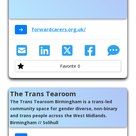
forwardcarers.org.uk/
Favorite
0
The Trans Tearoom
The Trans Tearoom Birmingham is a trans-led
community space for gender diverse, non-binary
and trans people across the West Midlands.
Birmingham // Solihull