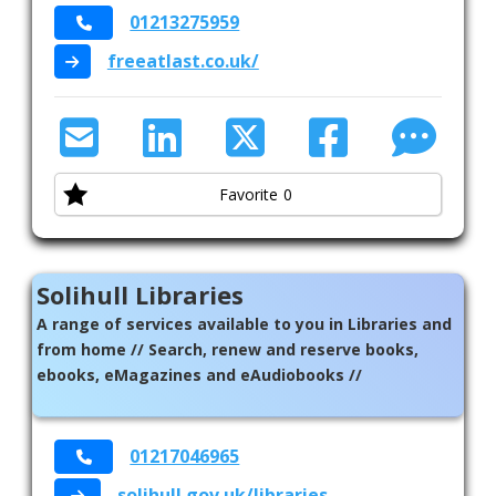
01213275959
freeatlast.co.uk/
Favorite
0
Solihull Libraries
A range of services available to you in Libraries and
from home // Search, renew and reserve books,
ebooks, eMagazines and eAudiobooks //
01217046965
solihull.gov.uk/libraries