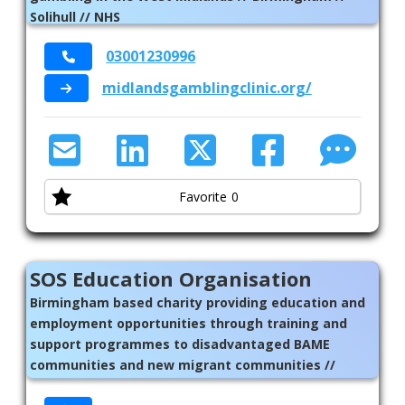
Solihull // NHS
03001230996
midlandsgamblingclinic.org/
Favorite
0
SOS Education Organisation
Birmingham based charity providing education and
employment opportunities through training and
support programmes to disadvantaged BAME
communities and new migrant communities //
welfare