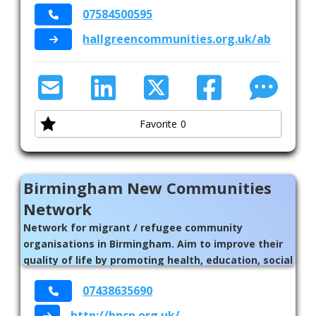
07584500595
services and places in their neighbourhoods //
Birmingham
hallgreencommunities.org.uk/about/ne
Favorite
0
Birmingham New Communities
Network
Network for migrant / refugee community
organisations in Birmingham. Aim to improve their
quality of life by promoting health, education, social
wellbeing, and economic stability.
07438635690
http://bncn.org.uk/