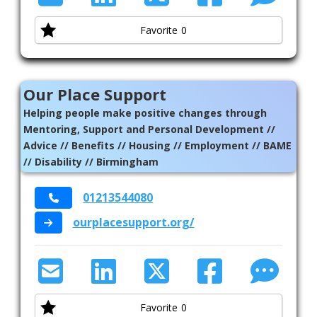
Favorite
0
Our Place Support
Helping people make positive changes through
Mentoring, Support and Personal Development //
Advice // Benefits // Housing // Employment // BAME
// Disability // Birmingham
01213544080
ourplacesupport.org/
Favorite
0