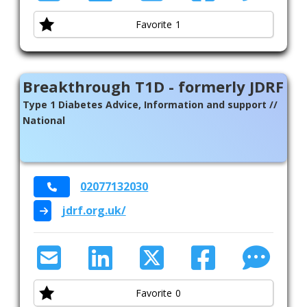
Favorite
1
Breakthrough T1D - formerly JDRF
Type 1 Diabetes Advice, Information and support //
National
02077132030
jdrf.org.uk/
Favorite
0