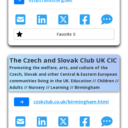
Favorite
0
The Czech and Slovak Club UK CIC
Promoting the welfare, arts, and culture of the
Czech, Slovak and other Central & Eastern European
communities living in the UK. Education // Children //
Adults // Nursery // Learning // Birmingham
czskclub.co.uk/birmingham.html