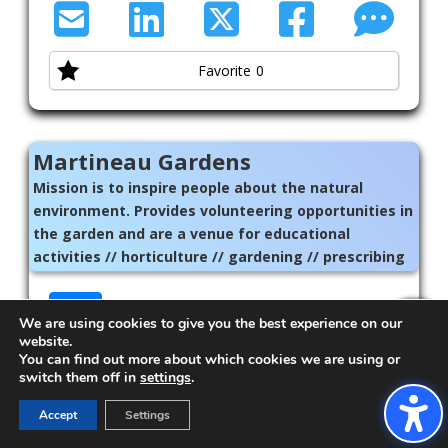
Favorite
0
Martineau Gardens
Mission is to inspire people about the natural
environment. Provides volunteering opportunities in
the garden and are a venue for educational
activities // horticulture // gardening // prescribing
// green // Birmingham
01214407430
We are using cookies to give you the best experience on our
Exit!
martineau-gardens.org.uk/
website.
You can find out more about which cookies we are using or
switch them off in
settings
.
Accept
Settings