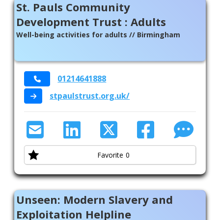
St. Pauls Community
Development Trust : Adults
Well-being activities for adults // Birmingham
01214641888
stpaulstrust.org.uk/
Favorite
0
Unseen: Modern Slavery and
Exploitation Helpline