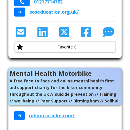
01217714782
soseducation.org.uk/
Favorite
0
Mental Health Motorbike
A free face to face and online mental health first
aid support charity for the biker community
throughout the UK // suicide prevention // training
// wellbeing // Peer Support // Birmingham // Solihull
// National
mhmotorbike.com/