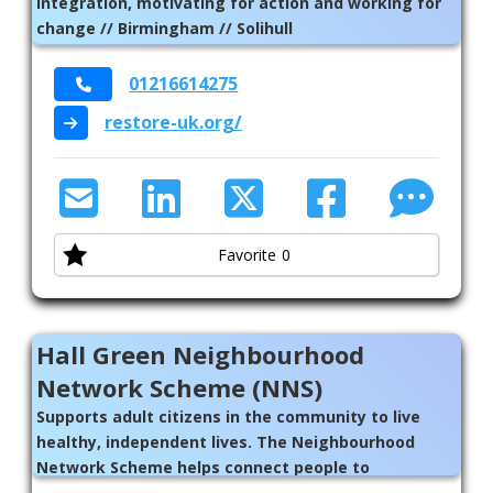
integration, motivating for action and working for
change // Birmingham // Solihull
01216614275
restore-uk.org/
Favorite
0
Hall Green Neighbourhood
Network Scheme (NNS)
Supports adult citizens in the community to live
healthy, independent lives. The Neighbourhood
Network Scheme helps connect people to
individuals, groups, organisations, activities,