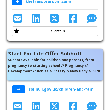
thetranstearoom.com/
Favorite
0
Start For Life Offer Solihull
Support available for children and parents, from
pregnancy to starting school // Pregnancy //
Development // Babies // Safety // New Baby // SEND
solihull.gov.uk/children-and-family-supp