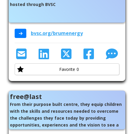
hosted through BVSC
bvsc.org/brumenergy
Favorite
0
free@last
From their purpose built centre, they equip children
with the skills and resources needed to overcome
the challenges they face today by providing
opportunities, experiences and the vision to see a
better life.