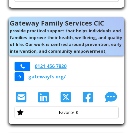
Gateway Family Services CIC
provide practical support that helps individuals and
families improve their health, wellbeing, and quality
of life. Our work is centred around prevention, early
intervention, and community empowerment,
ensuring people receive the right help at the right
time
0121 456 7820
gatewayfs.org/
Favorite
0