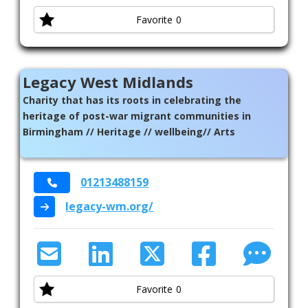
Favorite
0
Legacy West Midlands
Charity that has its roots in celebrating the
heritage of post-war migrant communities in
Birmingham // Heritage // wellbeing// Arts
01213488159
legacy-wm.org/
Favorite
0