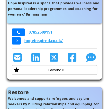
Hope Inspired is a space that provides wellness and
personal leadership programmes and coaching for
women // Birmingham
07852609191
hopeinspired.co.uk/
Favorite
0
Restore
Welcomes and supports refugees and asylum
seekers by building relationships and equipping for