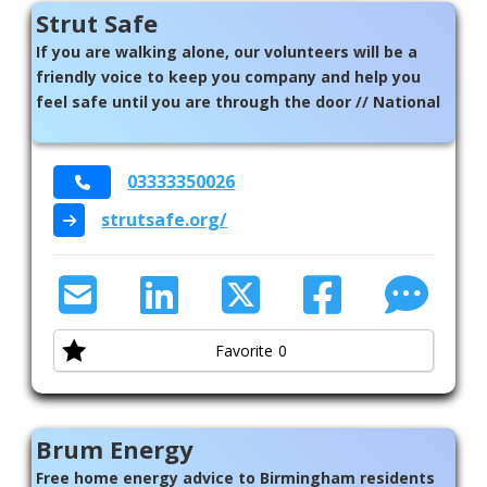
Strut Safe
If you are walking alone, our volunteers will be a
friendly voice to keep you company and help you
feel safe until you are through the door // National
03333350026
strutsafe.org/
Favorite
0
Brum Energy
Free home energy advice to Birmingham residents