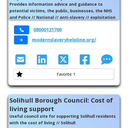
Provides information advice and guidance to
potential victims, the public, businesses, the NHS
and Police // National // anti-slavery // exploitation
// abuse
08000121700
modernslaveryhelpline.org/
Favorite
1
Solihull Borough Council: Cost of
living support
Useful council site for supporting Solihull residents
with the cost of living // Solihull