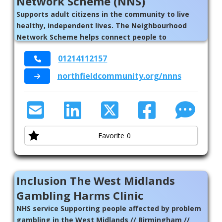
Network Scheme (NNS)
Supports adult citizens in the community to live
healthy, independent lives. The Neighbourhood
Network Scheme helps connect people to
individuals, groups, organisations, activities,
01214112157
services and places in their neighbourhoods //
Birmingham
northfieldcommunity.org/nnns
Favorite
0
Inclusion The West Midlands
Gambling Harms Clinic
NHS service Supporting people affected by problem
gambling in the West Midlands // Birmingham //