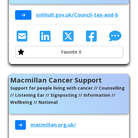
solihull.gov.uk/Council-tax-and-benefit
Favorite
0
Macmillan Cancer Support
Support for people living with cancer // Counselling
// Listening Ear // Signposting // Information //
Wellbeing // National
macmillan.org.uk/