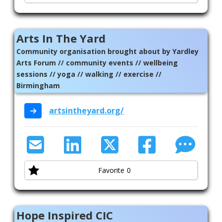
Arts In The Yard
Community organisation brought about by Yardley
Arts Forum // community events // wellbeing
sessions // yoga // walking // exercise //
Birmingham
artsintheyard.org/
Favorite
0
Hope Inspired CIC