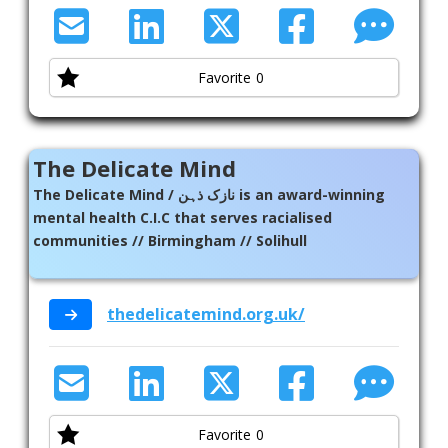
Favorite
0
The Delicate Mind
The Delicate Mind / نازک ذہن is an award-winning
mental health C.I.C that serves racialised
communities // Birmingham // Solihull
thedelicatemind.org.uk/
Favorite
0