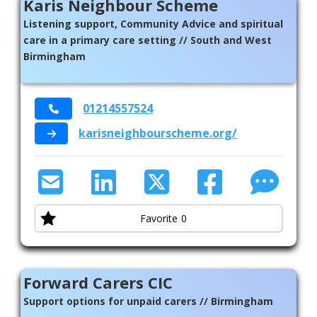
Karis Neighbour Scheme
Listening support, Community Advice and spiritual
care in a primary care setting // South and West
Birmingham
01214557524
karisneighbourscheme.org/
Favorite
0
Forward Carers CIC
Support options for unpaid carers // Birmingham