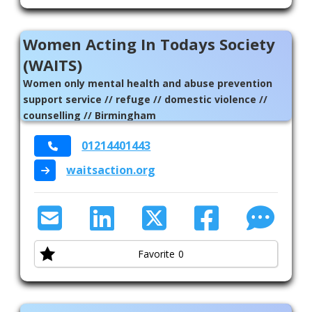
Women Acting In Todays Society
(WAITS)
Women only mental health and abuse prevention
support service // refuge // domestic violence //
counselling // Birmingham
01214401443
waitsaction.org
Favorite
0