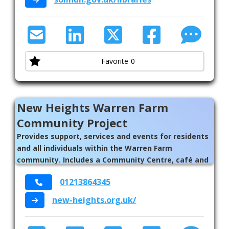
Favorite
0
New Heights Warren Farm
Community Project
Provides support, services and events for residents
and all individuals within the Warren Farm
community. Includes a Community Centre, café and
counselling services.
01213864345
new-heights.org.uk/