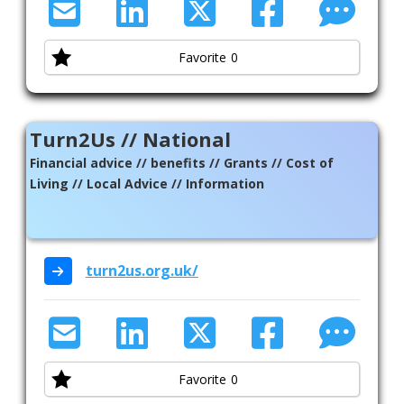
Favorite
0
Turn2Us // National
Financial advice // benefits // Grants // Cost of
Living // Local Advice // Information
turn2us.org.uk/
Favorite
0