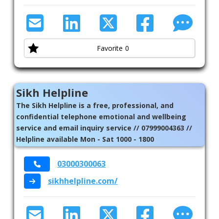
Welfare Advice
Womens Health
Favorite
0
Sikh Helpline
The Sikh Helpline is a free, professional, and
confidential telephone emotional and wellbeing
service and email inquiry service // 07999004363 //
Helpline available Mon - Sat 1000 - 1800
03000300063
sikhhelpline.com/