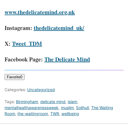
www.thedelicatemind.org.uk
Instagram:
thedelicatemind_uk/
X:
Tweet_TDM
Facebook Page:
The Delicate Mind
Favorite
0
Categories:
Uncategorized
Tags:
Birmingham
,
delicate mind
,
islam
,
mentalhealthawarenessweek
,
muslim
,
Solihull
,
The Waiting
Room
,
the-waitingroom
,
TWR
,
wellbeing