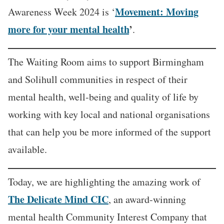
Movement: Moving
Awareness Week 2024 is ‘
more for your mental health
’
.
The Waiting Room aims to support Birmingham
and Solihull communities in respect of their
mental health, well-being and quality of life by
working with key local and national organisations
that can help you be more informed of the support
available.
Today, we are highlighting the amazing work of
The Delicate Mind CIC
, an award-winning
mental health Community Interest Company that