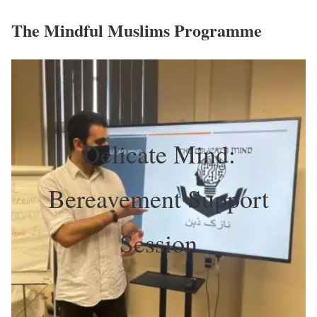
The Mindful Muslims Programme
Delicate Mind:
Bereavement Support
Session