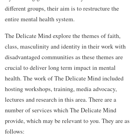
different groups, their aim is to restructure the
entire mental health system.
The Delicate Mind explore the themes of faith,
class, masculinity and identity in their work with
disadvantaged communities as these themes are
crucial to deliver long term impact in mental
health. The work of The Delicate Mind included
hosting workshops, training, media advocacy,
lectures and research in this area. There are a
number of services which The Delicate Mind
provide, which may be relevant to you. They are as
follows: