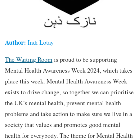
Author:
Indi Lotay
The Waiting Room
is proud to be supporting
Mental Health Awareness Week 2024, which takes
place this week. Mental Health Awareness Week
exists to drive change, so together we can prioritise
the UK’s mental health, prevent mental health
problems and take action to make sure we live in a
society that values and promotes good mental
health for everybody. The theme for Mental Health