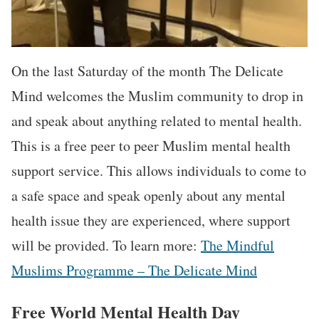
On the last Saturday of the month The Delicate
Mind welcomes the Muslim community to drop in
and speak about anything related to mental health.
This is a free peer to peer Muslim mental health
support service. This allows individuals to come to
a safe space and speak openly about any mental
health issue they are experienced, where support
will be provided. To learn more:
The Mindful
Muslims Programme – The Delicate Mind
Free World Mental Health Day