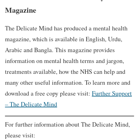
Magazine
The Delicate Mind has produced a mental health
magazine, which is available in English, Urdu,
Arabic and Bangla. This magazine provides
information on mental health terms and jargon,
treatments available, how the NHS can help and
many other useful information. To learn more and
download a free copy please visit:
Further Support
– The Delicate Mind
For further information about The Delicate Mind,
please visit: