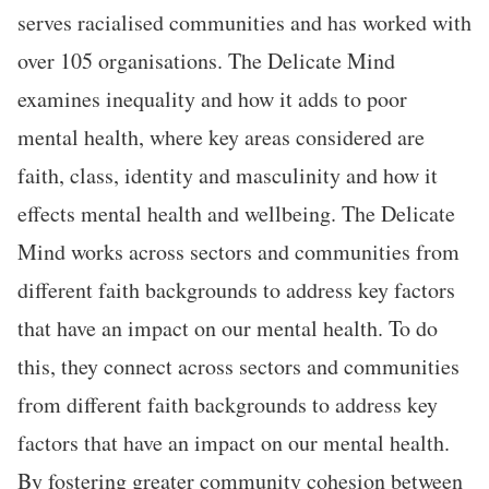
serves racialised communities and has worked with
over 105 organisations. The Delicate Mind
examines inequality and how it adds to poor
mental health, where key areas considered are
faith, class, identity and masculinity and how it
effects mental health and wellbeing. The Delicate
Mind works across sectors and communities from
different faith backgrounds to address key factors
that have an impact on our mental health. To do
this, they connect across sectors and communities
from different faith backgrounds to address key
factors that have an impact on our mental health.
By fostering greater community cohesion between