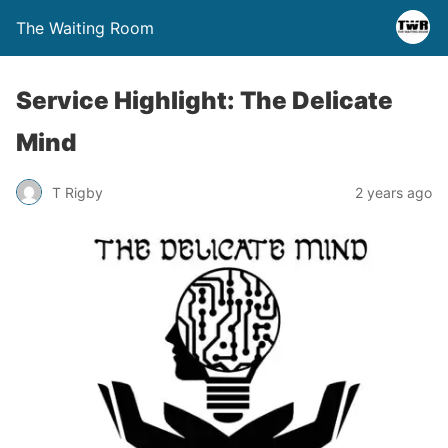
The Waiting Room
Service Highlight: The Delicate
Mind
T Rigby
2 years ago