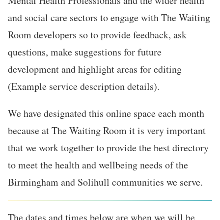
Mental Health Professionals and the wider health
and social care sectors to engage with The Waiting
Room developers so to provide feedback, ask
questions, make suggestions for future
development and highlight areas for editing
(Example service description details).
We have designated this online space each month
because at The Waiting Room it is very important
that we work together to provide the best directory
to meet the health and wellbeing needs of the
Birmingham and Solihull communities we serve.
The dates and times below are when we will be