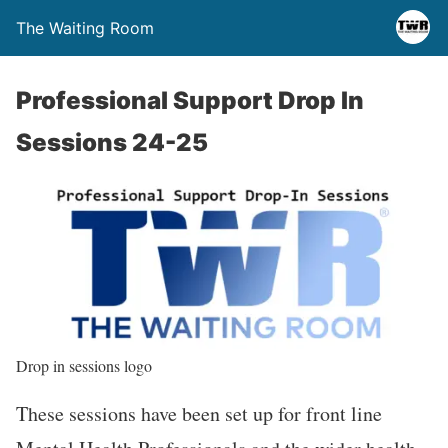
The Waiting Room
Professional Support Drop In
Sessions 24-25
Drop in sessions logo
These sessions have been set up for front line