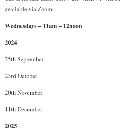
available via Zoom:
Wednesdays – 11am – 12noon
2024
25th September
23rd October
20th November
11th December
2025