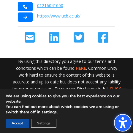
01216041000
https://www.ucb.ac.uk/
By using this directory you agree to our terms and
conditions which can be found
HERE
. Common Unity
work hard to ensure the content of this website is
accurate and up to date but does not accept any liability
for error or omission. To see our Disclaimer in full
CLICK
HERE
We are using cookies to give you the best experience on our
Exit!
website.
You can find out more about which cookies we are using or
switch them off in
settings
.
Accept
Settings