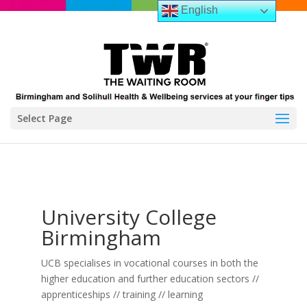
English
Select Page
University College
Birmingham
UCB specialises in vocational courses in both the
higher education and further education sectors //
apprenticeships // training // learning