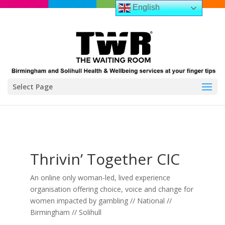
English
Select Page
Thrivin’ Together CIC
An online only woman-led, lived experience
organisation offering choice, voice and change for
women impacted by gambling // National //
Birmingham // Solihull