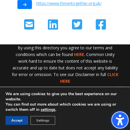
https://www.thrivintogether.org.uk/
By using this directory you agree to our terms and
conditions which can be found
HERE
. Common Unity
work hard to ensure the content of this website is
accurate and up to date but does not accept any liability
for error or omission. To see our Disclaimer in full
CLICK
HERE
We are using cookies to give you the best experience on our
Exit!
website.
You can find out more about which cookies we are using or
switch them off in
settings
.
Accept
Settings