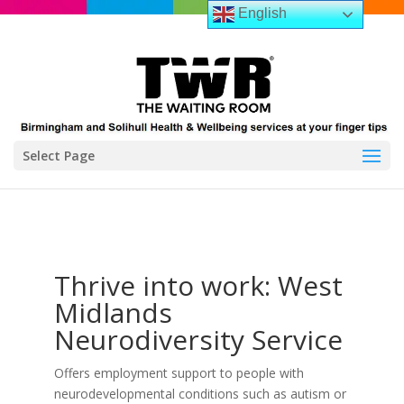
English
Select Page
Thrive into work: West
Midlands
Neurodiversity Service
Offers employment support to people with
neurodevelopmental conditions such as autism or