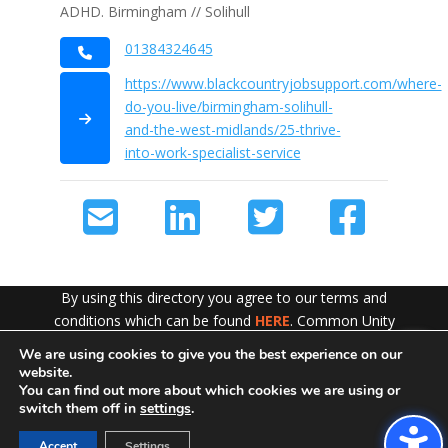
ADHD. Birmingham // Solihull
01384324645
https://www.blackcountryjobsupport.com/where-
do-you-live/birmingham-solihull-
and-the-west-midlands/25-thrive-
into-work-specialist-service
By using this directory you agree to our terms and
conditions which can be found
HERE
. Common Unity
work hard to ensure the content of this website is
We are using cookies to give you the best experience on our
Exit!
accurate and up to date but does not accept any liability
website.
for error or omission. To see our Disclaimer in full
CLICK
You can find out more about which cookies we are using or
switch them off in
settings
.
HERE
Accept
Settings