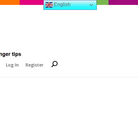
English
Log In
Register