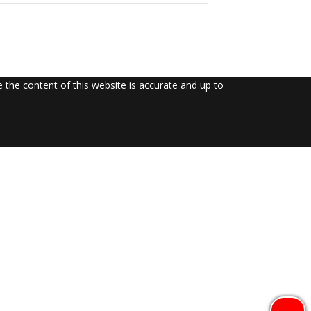
the content of this website is accurate and up to