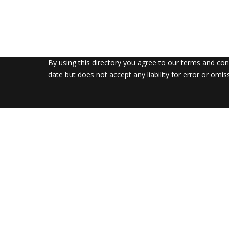
By using this directory you agree to our terms and co
date but does not accept any liability for error or omis