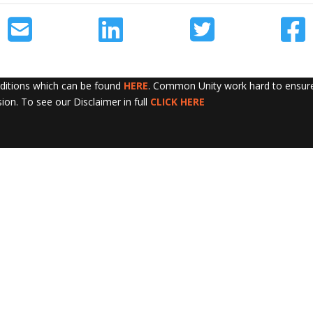
nditions which can be found
HERE
. Common Unity work hard to ensure 
sion. To see our Disclaimer in full
CLICK HERE