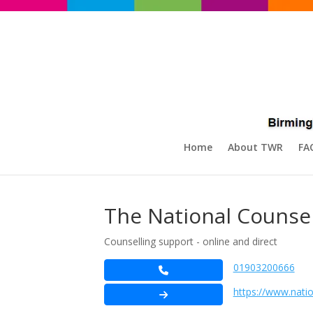
Home
About TWR
FA
The National Counsel
Counselling support - online and direct
01903200666
https://www.natio