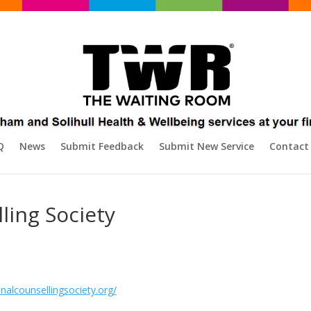
Q
News
Submit Feedback
Submit New Service
Contact
ling Society
nalcounsellingsociety.org/