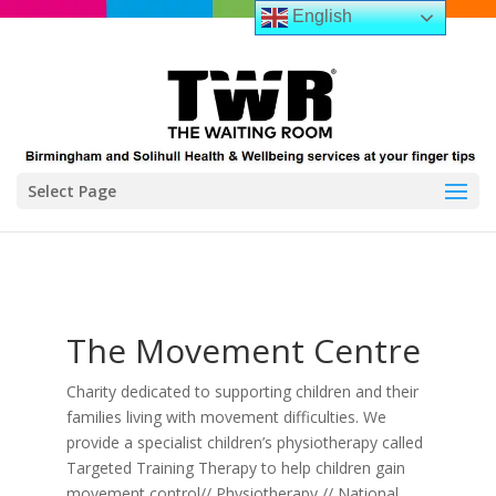
English
Select Page
The Movement Centre
Charity dedicated to supporting children and their
families living with movement difficulties. We
provide a specialist children’s physiotherapy called
Targeted Training Therapy to help children gain
movement control// Physiotherapy // National