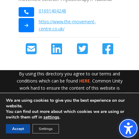
01691404248
https://www.the-movement-
centre.co.uk/
By using this directory you agree to our terms and
conditions which can be found
HERE
. Common Unity
work hard to ensure the content of this website is
accurate and up to date but does not accept any liability
We are using cookies to give you the best experience on our
Exit!
for error or omission. To see our Disclaimer in full
CLICK
website.
HERE
You can find out more about which cookies we are using or
switch them off in
settings
.
Accept
Settings