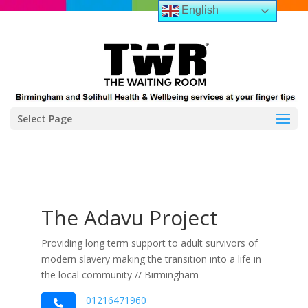
English
Select Page
The Adavu Project
Providing long term support to adult survivors of
modern slavery making the transition into a life in
the local community // Birmingham
01216471960