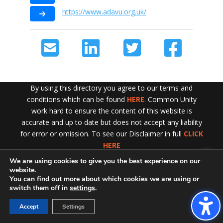
https://www.adavu.org.uk/
By using this directory you agree to our terms and
conditions which can be found
HERE
. Common Unity
work hard to ensure the content of this website is
accurate and up to date but does not accept any liability
for error or omission. To see our Disclaimer in full
CLICK
HERE
We are using cookies to give you the best experience on our
Exit!
website.
You can find out more about which cookies we are using or
switch them off in
settings
.
Accept
Settings