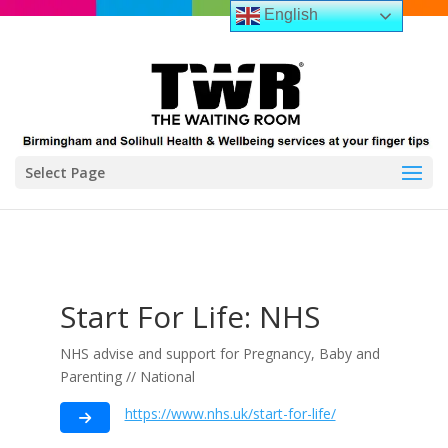
English
Select Page
Start For Life: NHS
NHS advise and support for Pregnancy, Baby and
Parenting // National
https://www.nhs.uk/start-for-life/