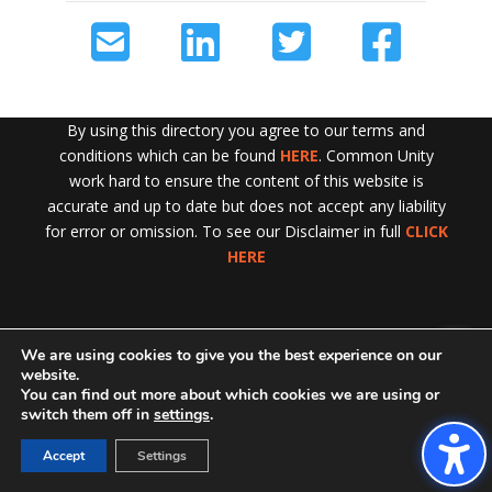
By using this directory you agree to our terms and
conditions which can be found
HERE
. Common Unity
work hard to ensure the content of this website is
accurate and up to date but does not accept any liability
for error or omission. To see our Disclaimer in full
CLICK
HERE
We are using cookies to give you the best experience on our
Exit!
website.
You can find out more about which cookies we are using or
switch them off in
settings
.
Accept
Settings