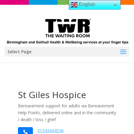
English
Select Page
St Giles Hospice
Bereavement support for adults via Bereavement
Help Points, delivered online and in the community
/ death / loss / grief
01543434536