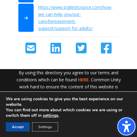
https://www.stgileshospice.com/how-
we-can-help-you/our-
care/bereavement-
support/support-for-adults/
By using this directory you agree to our terms and
conditions which can be found
HERE
. Common Unity
work hard to ensure the content of this website is
accurate and up to date but does not accept any liability
We are using cookies to give you the best experience on our
Exit!
for error or omission. To see our Disclaimer in full
CLICK
website.
HERE
You can find out more about which cookies we are using or
switch them off in
settings
.
Accept
Settings