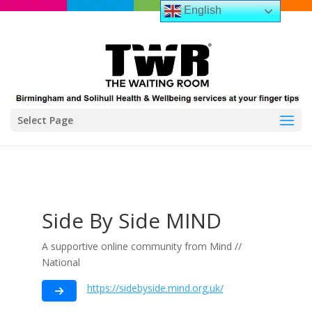
English
Select Page
Side By Side MIND
A supportive online community from Mind //
National
https://sidebyside.mind.org.uk/