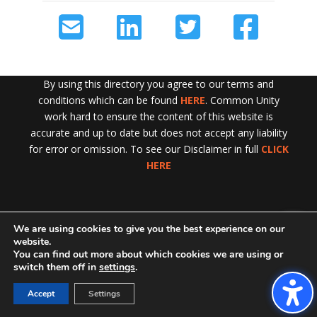
By using this directory you agree to our terms and
conditions which can be found
HERE
. Common Unity
work hard to ensure the content of this website is
accurate and up to date but does not accept any liability
for error or omission. To see our Disclaimer in full
CLICK
HERE
We are using cookies to give you the best experience on our
Exit!
website.
You can find out more about which cookies we are using or
switch them off in
settings
.
Accept
Settings