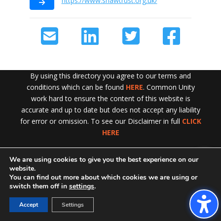
https://www.shawtrust.org.uk/
By using this directory you agree to our terms and
conditions which can be found
HERE
. Common Unity
work hard to ensure the content of this website is
accurate and up to date but does not accept any liability
for error or omission. To see our Disclaimer in full
CLICK
HERE
We are using cookies to give you the best experience on our
Exit!
website.
You can find out more about which cookies we are using or
switch them off in
settings
.
Accept
Settings