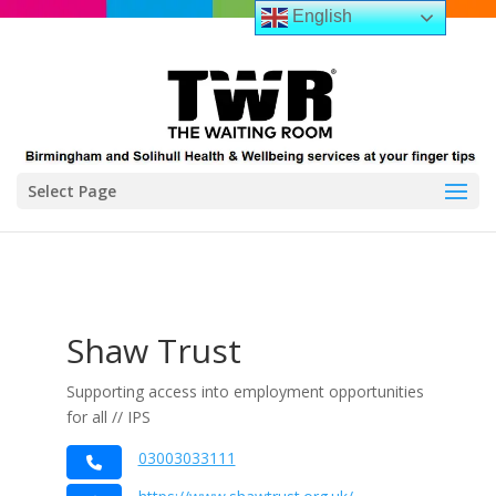
English
Select Page
Shaw Trust
Supporting access into employment opportunities
for all // IPS
03003033111