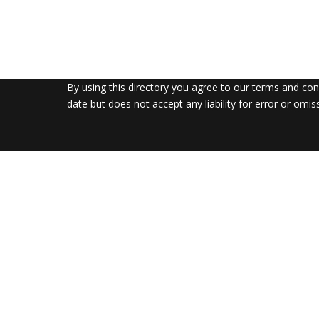
By using this directory you agree to our terms and co
date but does not accept any liability for error or omis