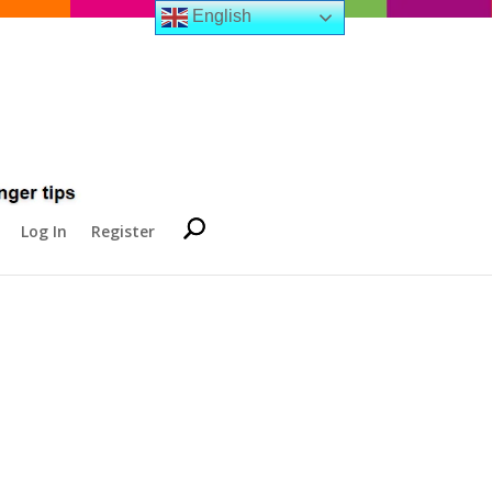
English
Log In
Register