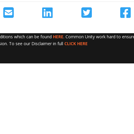
nditions which can be found
HERE
. Common Unity work hard to ensure 
sion. To see our Disclaimer in full
CLICK HERE