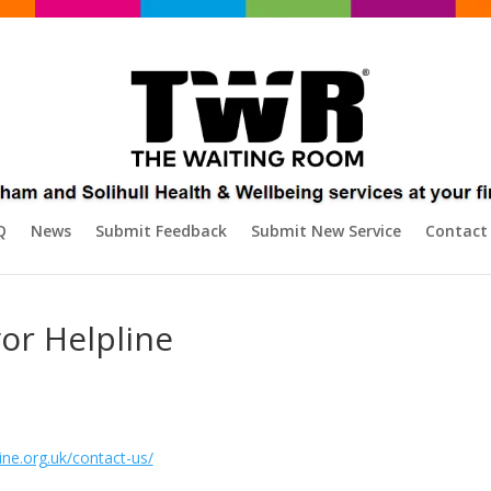
Q
News
Submit Feedback
Submit New Service
Contact
vor Helpline
ine.org.uk/contact-us/