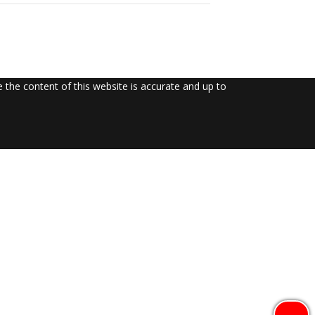
the content of this website is accurate and up to