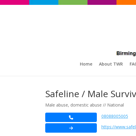
Home
About TWR
FA
Safeline / Male Survi
Male abuse, domestic abuse // National
08088005005
https://www.safel