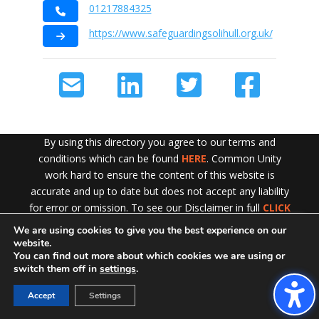
01217884325
https://www.safeguardingsolihull.org.uk/
By using this directory you agree to our terms and
conditions which can be found
HERE
. Common Unity
work hard to ensure the content of this website is
accurate and up to date but does not accept any liability
for error or omission. To see our Disclaimer in full
CLICK
HERE
We are using cookies to give you the best experience on our
Exit!
website.
You can find out more about which cookies we are using or
switch them off in
settings
.
Accept
Settings