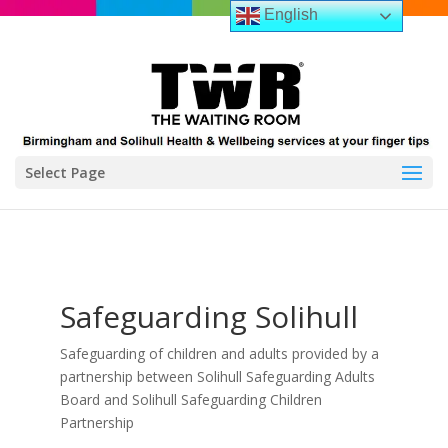
English
Select Page
Safeguarding Solihull
Safeguarding of children and adults provided by a
partnership between Solihull Safeguarding Adults
Board and Solihull Safeguarding Children
Partnership