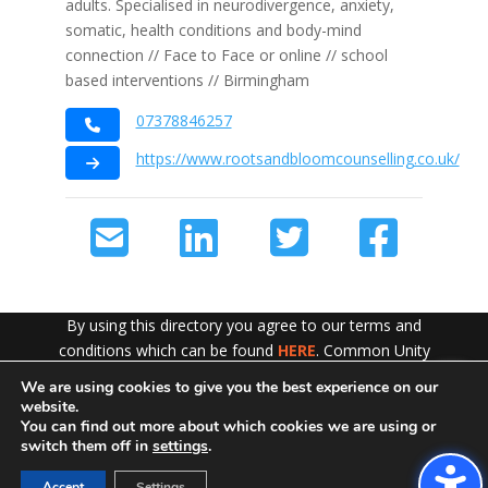
adults. Specialised in neurodivergence, anxiety,
somatic, health conditions and body-mind
connection // Face to Face or online // school
based interventions // Birmingham
07378846257
https://www.rootsandbloomcounselling.co.uk/
By using this directory you agree to our terms and
conditions which can be found
HERE
. Common Unity
work hard to ensure the content of this website is
We are using cookies to give you the best experience on our
Exit!
accurate and up to date but does not accept any liability
website.
for error or omission. To see our Disclaimer in full
CLICK
You can find out more about which cookies we are using or
switch them off in
settings
.
HERE
Accept
Settings