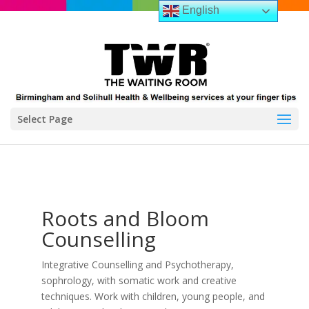
English
Select Page
Roots and Bloom
Counselling
Integrative Counselling and Psychotherapy,
sophrology, with somatic work and creative
techniques. Work with children, young people, and