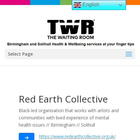
English
Select Page
Red Earth Collective
Black-led organisation that works with artists and
communities with lived experience of mental
health issues // Birmingham // Solihull
https://www.redearthcollective.org.uk/