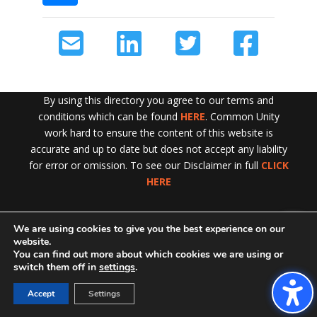
By using this directory you agree to our terms and
conditions which can be found
HERE
. Common Unity
work hard to ensure the content of this website is
accurate and up to date but does not accept any liability
for error or omission. To see our Disclaimer in full
CLICK
HERE
We are using cookies to give you the best experience on our
Exit!
website.
You can find out more about which cookies we are using or
switch them off in
settings
.
Accept
Settings