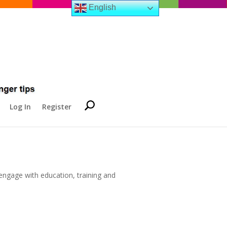
English
Log In
Register
ngage with education, training and