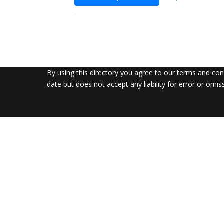
By using this directory you agree to our terms and co
date but does not accept any liability for error or omis