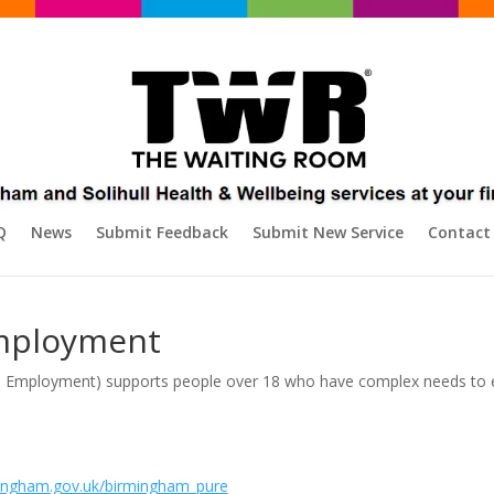
Q
News
Submit Feedback
Submit New Service
Contact
mployment
to Employment) supports people over 18 who have complex needs to e
ingham.gov.uk/birmingham_pure