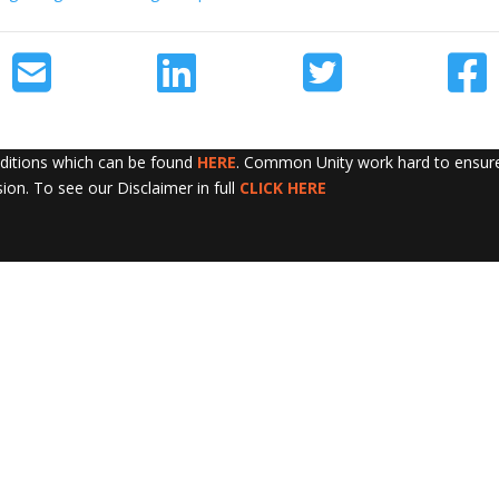
nditions which can be found
HERE
. Common Unity work hard to ensure 
sion. To see our Disclaimer in full
CLICK HERE