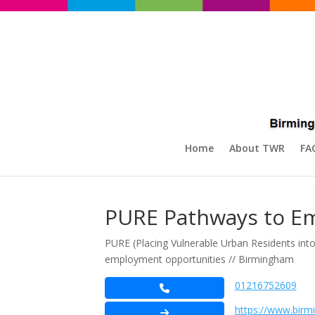
Home
About TWR
FA
PURE Pathways to E
PURE (Placing Vulnerable Urban Residents in
employment opportunities // Birmingham
01216752609
https://www.birm