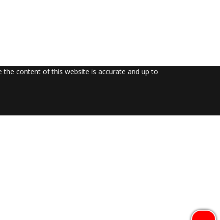
the content of this website is accurate and up to