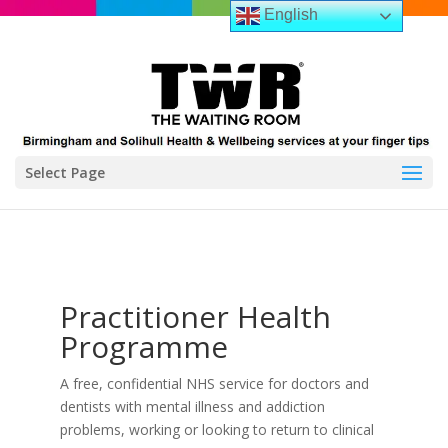
English
Select Page
Practitioner Health
Programme
A free, confidential NHS service for doctors and
dentists with mental illness and addiction
problems, working or looking to return to clinical