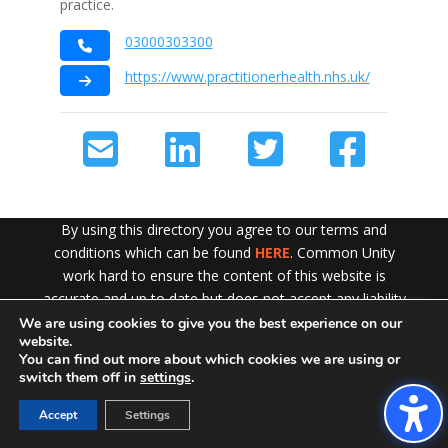
practice.
03000303300
https://www.practitionerhealth.nhs.uk/
By using this directory you agree to our terms and
conditions which can be found
HERE
. Common Unity
work hard to ensure the content of this website is
accurate and up to date but does not accept any liability
for error or omission. To see our Disclaimer in full
CLICK
We are using cookies to give you the best experience on our
Exit!
website.
HERE
You can find out more about which cookies we are using or
switch them off in
settings
.
Accept
Settings