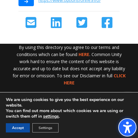
https://www.optionsforlife.info/
By using this directory you agree to our terms and
conditions which can be found
HERE
. Common Unity
work hard to ensure the content of this website is
accurate and up to date but does not accept any liability
for error or omission. To see our Disclaimer in full
CLICK
HERE
We are using cookies to give you the best experience on our
Exit!
website.
You can find out more about which cookies we are using or
switch them off in
settings
.
Accept
Settings