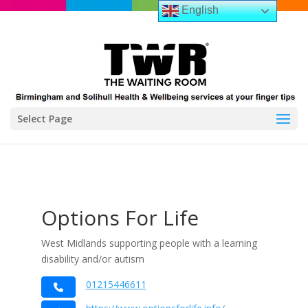
English
Select Page
Options For Life
West Midlands supporting people with a learning
disability and/or autism
01215446611