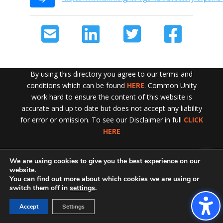
By using this directory you agree to our terms and
conditions which can be found
HERE
. Common Unity
work hard to ensure the content of this website is
accurate and up to date but does not accept any liability
for error or omission. To see our Disclaimer in full
CLICK
HERE
We are using cookies to give you the best experience on our
Exit!
website.
You can find out more about which cookies we are using or
switch them off in
settings
.
Accept
Settings