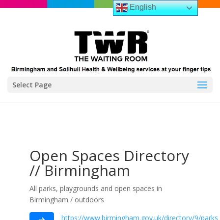
English
Select Page
Open Spaces Directory
// Birmingham
All parks, playgrounds and open spaces in
Birmingham / outdoors
https://www.birmingham.gov.uk/directory/9/park