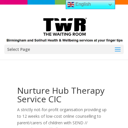
English
Select Page
Nurture Hub Therapy
Service CIC
A strictly not-for-profit organisation providing up
to 12 weeks of low-cost online counselling to
parent/carers of children with SEND //