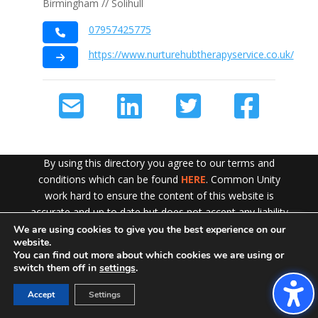
Birmingham // Solihull
07957425775
https://www.nurturehubtherapyservice.co.uk/
By using this directory you agree to our terms and
conditions which can be found
HERE
. Common Unity
work hard to ensure the content of this website is
accurate and up to date but does not accept any liability
for error or omission. To see our Disclaimer in full
CLICK
We are using cookies to give you the best experience on our
Exit!
website.
HERE
You can find out more about which cookies we are using or
switch them off in
settings
.
Accept
Settings