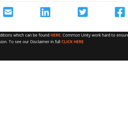
nditions which can be found
HERE
. Common Unity work hard to ensure 
sion. To see our Disclaimer in full
CLICK HERE