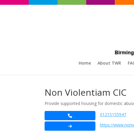
Home
About TWR
FA
Non Violentiam CIC
Provide supported housing for domestic abuse
01215155947
https://www.nonv