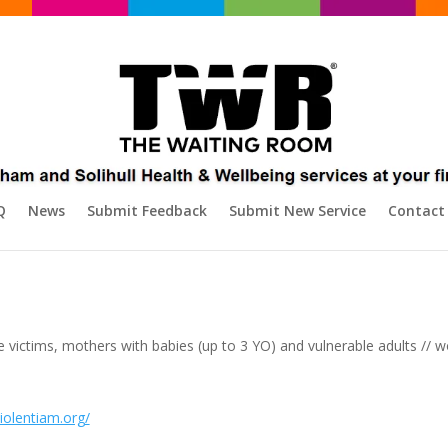
Q
News
Submit Feedback
Submit New Service
Contact
 victims, mothers with babies (up to 3 YO) and vulnerable adults //
iolentiam.org/