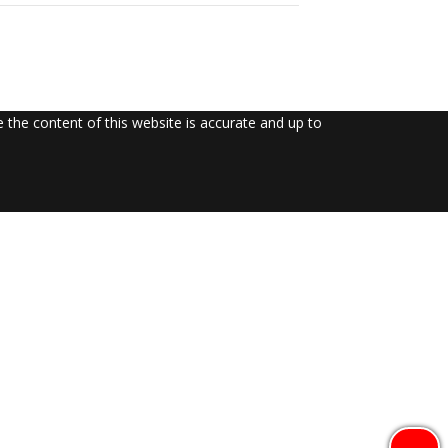
the content of this website is accurate and up to