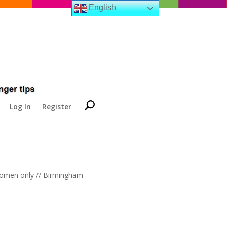
English
Log In
Register
 women only // Birmingham