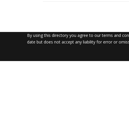
By using this directory you agree to our terms and co
date but does not accept any liability for error or omis