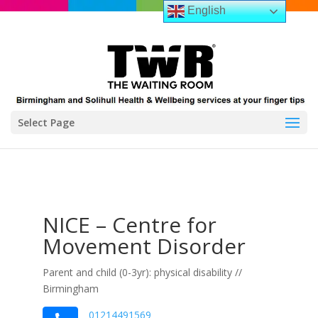
English
Select Page
NICE – Centre for
Movement Disorder
Parent and child (0-3yr): physical disability //
Birmingham
01214491569