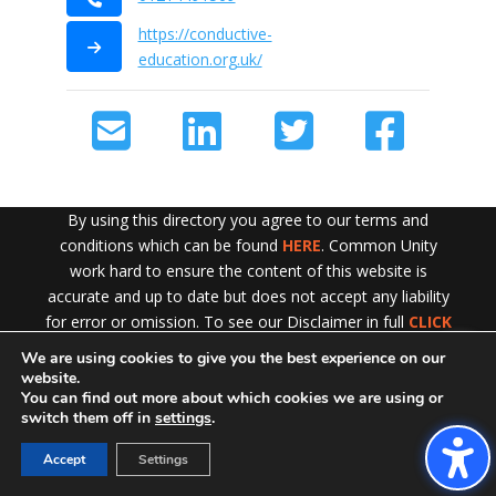
https://conductive-
education.org.uk/
By using this directory you agree to our terms and
conditions which can be found
HERE
. Common Unity
work hard to ensure the content of this website is
accurate and up to date but does not accept any liability
for error or omission. To see our Disclaimer in full
CLICK
HERE
We are using cookies to give you the best experience on our
Exit!
website.
You can find out more about which cookies we are using or
switch them off in
settings
.
Accept
Settings