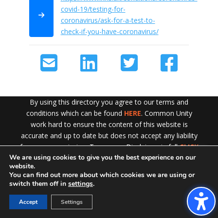
covid-19/testing-for-
coronavirus/ask-for-a-test-to-
check-if-you-have-coronavirus/
By using this directory you agree to our terms and
conditions which can be found
HERE
. Common Unity
work hard to ensure the content of this website is
accurate and up to date but does not accept any liability
for error or omission. To see our Disclaimer in full
CLICK
We are using cookies to give you the best experience on our
HERE
Exit!
website.
You can find out more about which cookies we are using or
switch them off in
settings
.
Accept
Settings