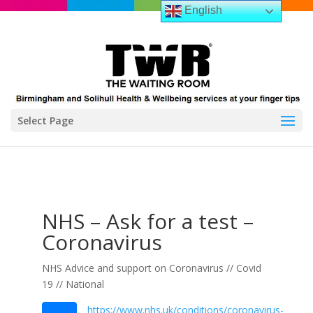
English
Select Page
NHS – Ask for a test –
Coronavirus
NHS Advice and support on Coronavirus // Covid
19 // National
https://www.nhs.uk/conditions/coronavirus-