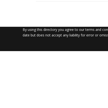
By using this directory you agree to our terms and co
date but does not accept any liability for error or omis