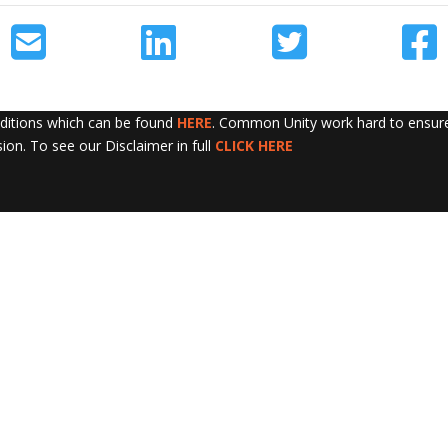
nditions which can be found
HERE
. Common Unity work hard to ensure 
sion. To see our Disclaimer in full
CLICK HERE