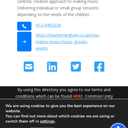
centred, creative approach to making music.
Delivering individual or small group sessions
depending on the needs of the children
01214463228
https://macbirmingham.co.uk/mac-
makes-music/music-groups-
events
By using this directory you agree to our terms and
conditions which can be found
HERE
. Common Unity
work hard to ensure the content of this website is
We are using cookies to give you the best experience on our
Exit!
accurate and up to date but does not accept any liability
website.
for error or omission. To see our Disclaimer in full
CLICK
You can find out more about which cookies we are using or
switch them off in
settings
.
HERE