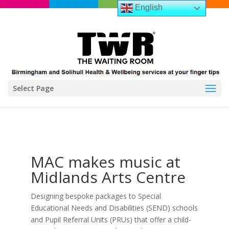
English
Select Page
MAC makes music at
Midlands Arts Centre
Designing bespoke packages to Special
Educational Needs and Disabilities (SEND) schools
and Pupil Referral Units (PRUs) that offer a child-