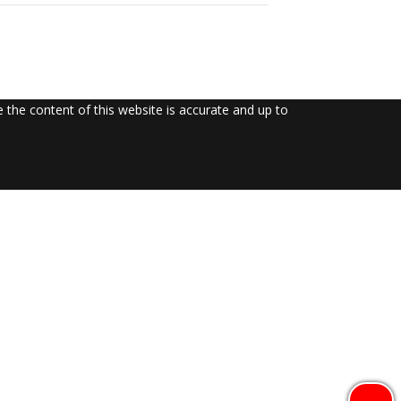
the content of this website is accurate and up to