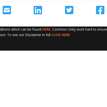
nditions which can be found
HERE
. Common Unity work hard to ensure 
sion. To see our Disclaimer in full
CLICK HERE