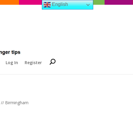
English
Log In
Register
s // Birmingham