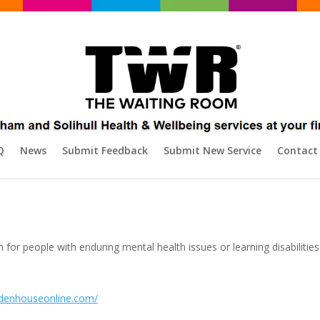
Q
News
Submit Feedback
Submit New Service
Contact
for people with enduring mental health issues or learning disabilitie
idenhouseonline.com/