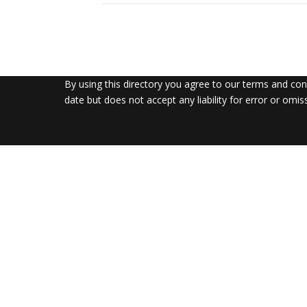
By using this directory you agree to our terms and co
date but does not accept any liability for error or omis