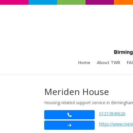
Home
About TWR
FA
Meriden House
Housing-related support service in Birmingham 
01213849626
https://www.mer