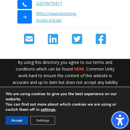
02074079417
https://www.listening-
books.org.uk/
By using this directory you agree to our terms and
conditions which can be found
HERE
. Common Unity
work hard to ensure the content of this website is
accurate and up to date but does not accept any liability
for error or omission. To see our Disclaimer in full
CLICK
We are using cookies to give you the best experience on our
Exit!
HERE
website.
You can find out more about which cookies we are using or
switch them off in
settings
.
Accept
Settings