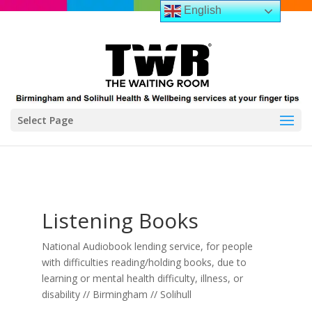
English
Select Page
Listening Books
National Audiobook lending service, for people
with difficulties reading/holding books, due to
learning or mental health difficulty, illness, or
disability // Birmingham // Solihull