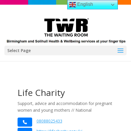
English
Select Page
Life Charity
Support, advice and accommodation for pregnant
women and young mothers // National
08088025433