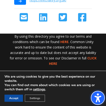
https://lifecharity.org.uk/
By using this directory you agree to our terms and
conditions which can be found
HERE
. Common Unity
work hard to ensure the content of this website is
accurate and up to date but does not accept any liability
for error or omission. To see our Disclaimer in full
CLICK
HERE
We are using cookies to give you the best experience on our
Exit!
website.
You can find out more about which cookies we are using or
switch them off in
settings
.
Accept
Settings