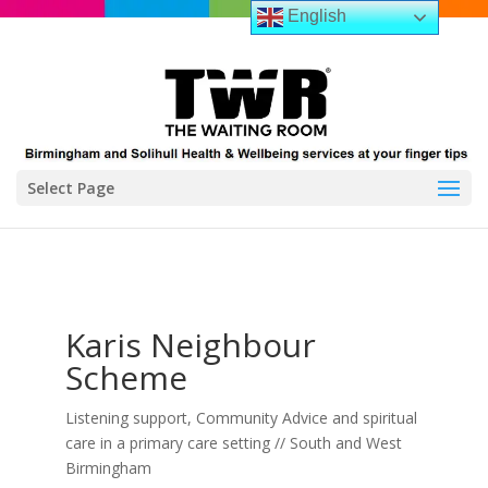
English
Select Page
Karis Neighbour
Scheme
Listening support, Community Advice and spiritual
care in a primary care setting // South and West
Birmingham