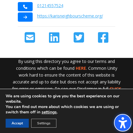
01214557524
https://karisneighbourscheme.org/
By using this directory you agree to our terms and
conditions which can be found
HERE
. Common Unity
work hard to ensure the content of this website is
accurate and up to date but does not accept any liability
for error or omission. To see our Disclaimer in full
CLICK
HERE
We are using cookies to give you the best experience on our
Exit!
website.
You can find out more about which cookies we are using or
switch them off in
settings
.
Accept
Settings