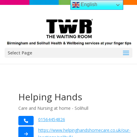
English
Select Page
Helping Hands
Care and Nursing at home - Solihull
01564454826
https://www.helpinghandshomecare.co.uk/our-