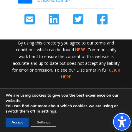
locations/solihull/
By using this directory you agree to our terms and
conditions which can be found
HERE
. Common Unity
work hard to ensure the content of this website is
accurate and up to date but does not accept any liability
for error or omission. To see our Disclaimer in full
CLICK
HERE
We are using cookies to give you the best experience on our
Exit!
website.
You can find out more about which cookies we are using or
switch them off in
settings
.
Accept
Settings