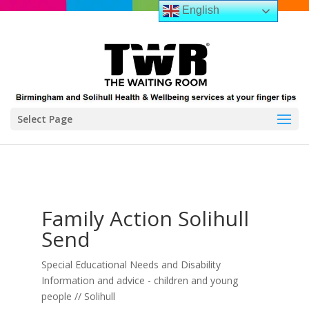
English
Select Page
Family Action Solihull
Send
Special Educational Needs and Disability
Information and advice - children and young
people // Solihull