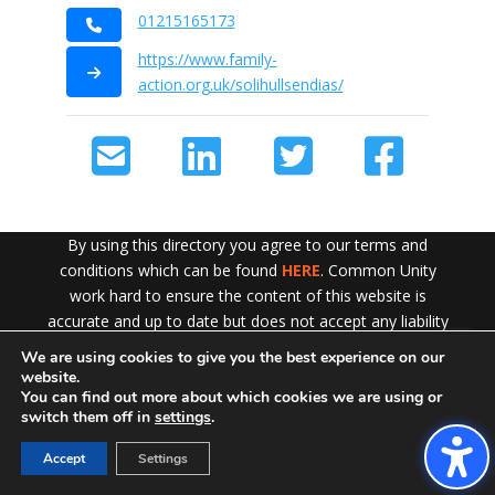
01215165173
https://www.family-
action.org.uk/solihullsendias/
By using this directory you agree to our terms and
conditions which can be found
HERE
. Common Unity
work hard to ensure the content of this website is
accurate and up to date but does not accept any liability
for error or omission. To see our Disclaimer in full
CLICK
We are using cookies to give you the best experience on our
Exit!
HERE
website.
You can find out more about which cookies we are using or
switch them off in
settings
.
Accept
Settings