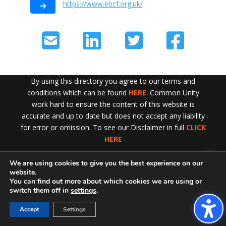
https://www.ebcf.org.uk/
By using this directory you agree to our terms and
conditions which can be found
HERE
. Common Unity
work hard to ensure the content of this website is
accurate and up to date but does not accept any liability
for error or omission. To see our Disclaimer in full
CLICK
HERE
We are using cookies to give you the best experience on our
Exit!
website.
You can find out more about which cookies we are using or
switch them off in
settings
.
Accept
Settings