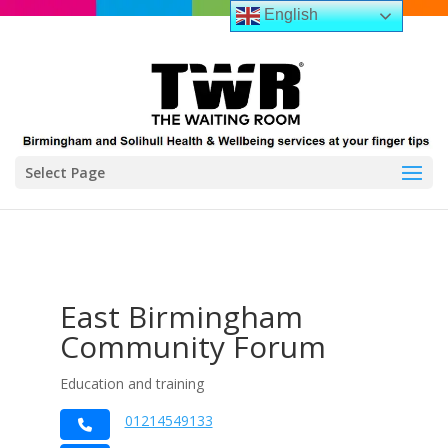
English
Select Page
East Birmingham
Community Forum
Education and training
01214549133