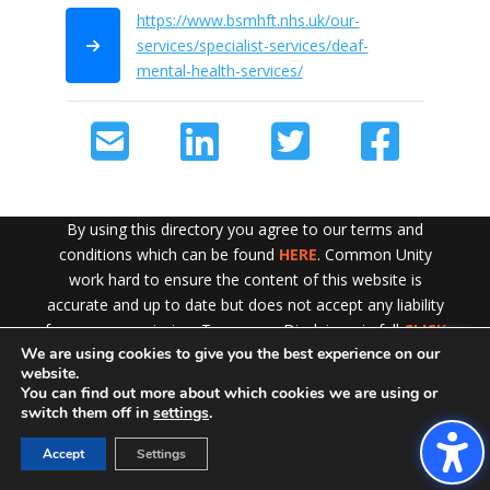
https://www.bsmhft.nhs.uk/our-
services/specialist-services/deaf-
mental-health-services/
By using this directory you agree to our terms and
conditions which can be found
HERE
. Common Unity
work hard to ensure the content of this website is
accurate and up to date but does not accept any liability
for error or omission. To see our Disclaimer in full
CLICK
We are using cookies to give you the best experience on our
HERE
Exit!
website.
You can find out more about which cookies we are using or
switch them off in
settings
.
Accept
Settings