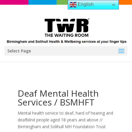
English
Select Page
Deaf Mental Health
Services / BSMHFT
Mental health service to deaf, hard of hearing and
deafblind people aged 18 years and above //
Birmingham and Solihull MH Foundation Trust