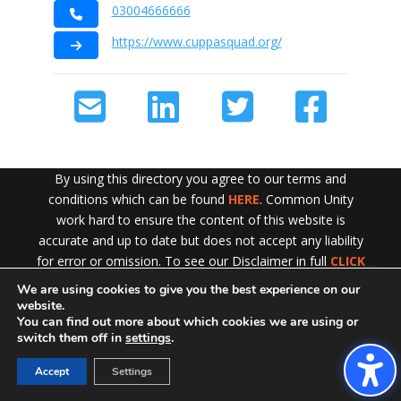
03004666666
https://www.cuppasquad.org/
By using this directory you agree to our terms and
conditions which can be found
HERE
. Common Unity
work hard to ensure the content of this website is
accurate and up to date but does not accept any liability
for error or omission. To see our Disclaimer in full
CLICK
HERE
We are using cookies to give you the best experience on our
Exit!
website.
You can find out more about which cookies we are using or
switch them off in
settings
.
Accept
Settings