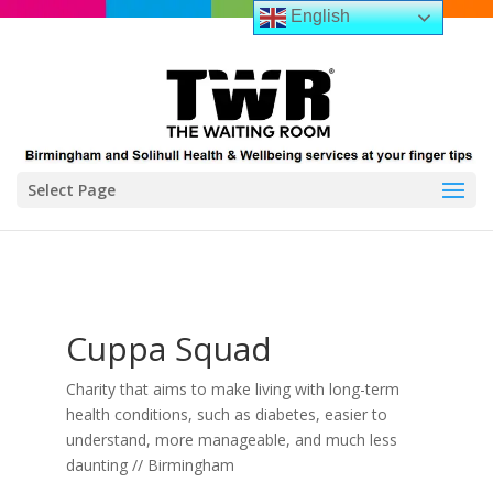
English
Select Page
Cuppa Squad
Charity that aims to make living with long-term
health conditions, such as diabetes, easier to
understand, more manageable, and much less
daunting // Birmingham