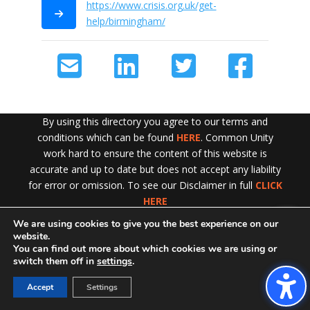
https://www.crisis.org.uk/get-
help/birmingham/
By using this directory you agree to our terms and
conditions which can be found
HERE
. Common Unity
work hard to ensure the content of this website is
accurate and up to date but does not accept any liability
for error or omission. To see our Disclaimer in full
CLICK
HERE
We are using cookies to give you the best experience on our
Exit!
website.
You can find out more about which cookies we are using or
switch them off in
settings
.
Accept
Settings