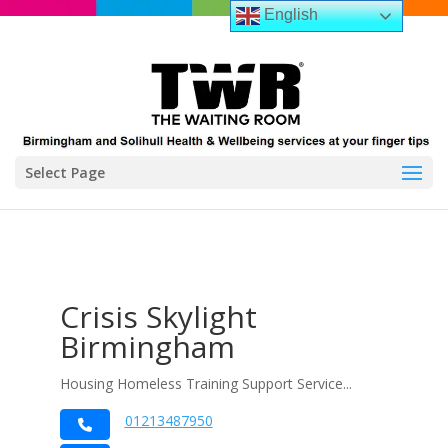
English
Select Page
Crisis Skylight
Birmingham
Housing Homeless Training Support Service...
01213487950