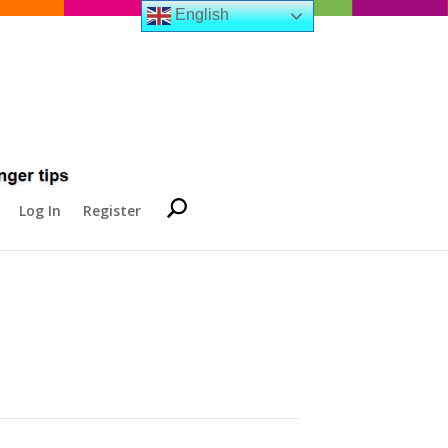
English
Log In
Register