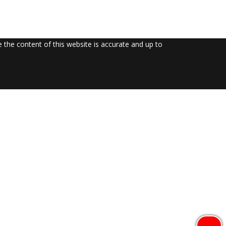
the content of this website is accurate and up to