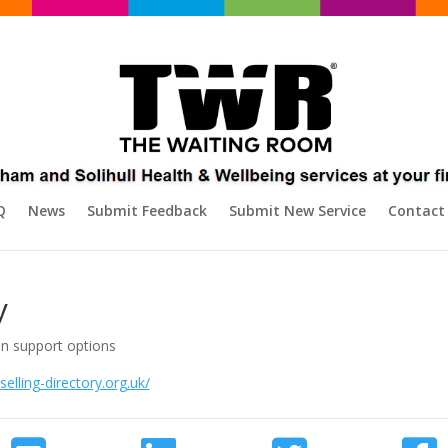
Q
News
Submit Feedback
Submit New Service
Contact
y
on support options
elling-directory.org.uk/