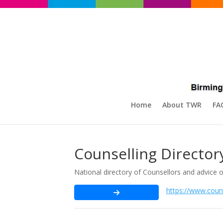
Home
About TWR
FA
Counselling Director
National directory of Counsellors and advice 
https://www.couns