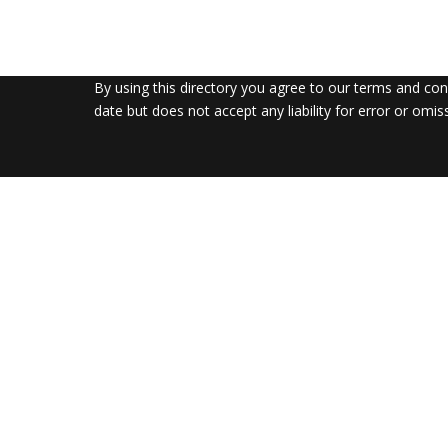
By using this directory you agree to our terms and co
date but does not accept any liability for error or omis