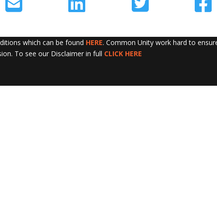
nditions which can be found
HERE
. Common Unity work hard to ensure 
sion. To see our Disclaimer in full
CLICK HERE