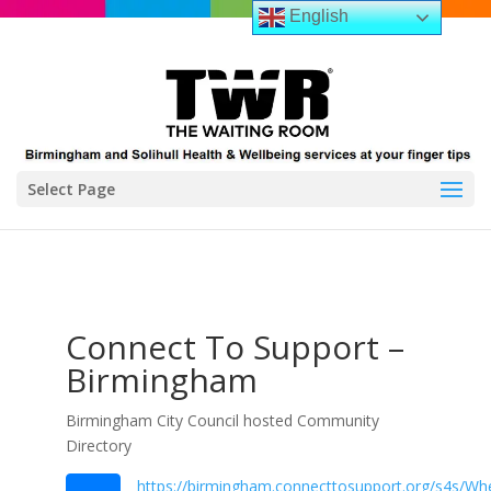
English
Select Page
Connect To Support –
Birmingham
Birmingham City Council hosted Community
Directory
https://birmingham.connecttosupport.org/s4s/Whe