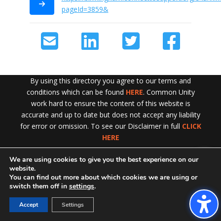
pageId=3859&
By using this directory you agree to our terms and
conditions which can be found
HERE
. Common Unity
work hard to ensure the content of this website is
accurate and up to date but does not accept any liability
for error or omission. To see our Disclaimer in full
CLICK
HERE
We are using cookies to give you the best experience on our
Exit!
website.
You can find out more about which cookies we are using or
switch them off in
settings
.
Accept
Settings