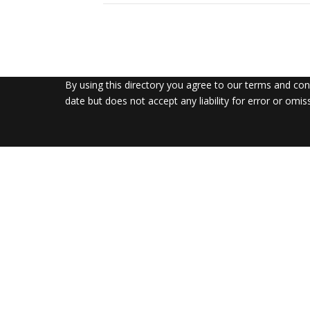
By using this directory you agree to our terms and co
date but does not accept any liability for error or omis