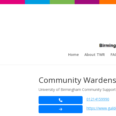
Home
About TWR
FA
Community Wardens 
University of Birmingham Community Support
01214159990
https://www.guil