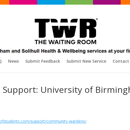
Q
News
Submit Feedback
Submit New Service
Contact
Support: University of Birmin
dofstudents.com/support/community-wardens/