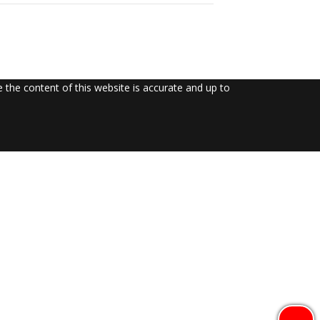
the content of this website is accurate and up to