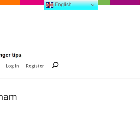
English
Log In
Register
gham