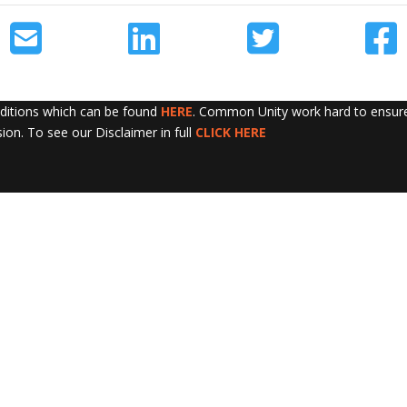
nditions which can be found
HERE
. Common Unity work hard to ensure 
sion. To see our Disclaimer in full
CLICK HERE