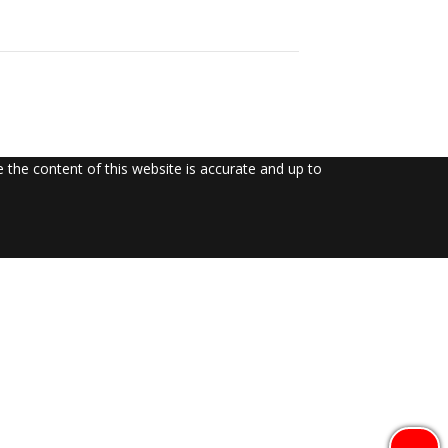
the content of this website is accurate and up to