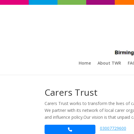
Home
About TWR
FA
Carers Trust
Carers Trust works to transform the lives of c
We partner with its network of local carer o
and influence policy.​ Our vision is that unpaid
03007729600