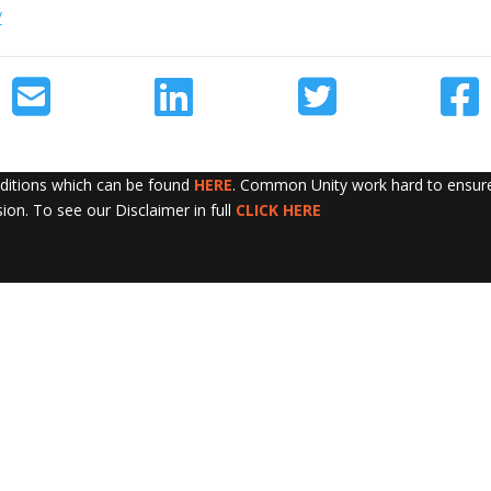
/
nditions which can be found
HERE
. Common Unity work hard to ensure 
sion. To see our Disclaimer in full
CLICK HERE