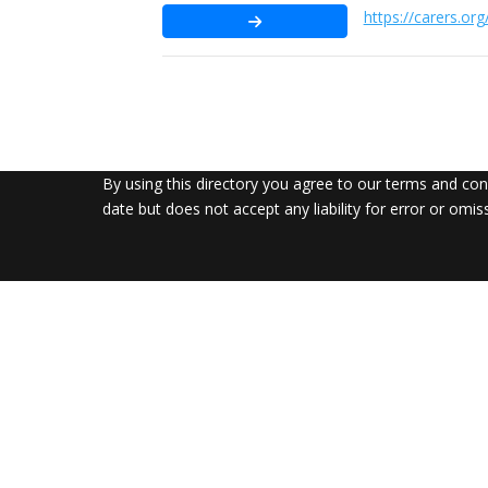
https://carers.org
By using this directory you agree to our terms and co
date but does not accept any liability for error or omis