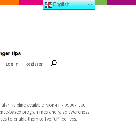
English
Log In
Register
al // Helpline available Mon-Fri - 0900-1700
evidence-based programmes and raise awareness
es to enable them to live fulfilled lives.