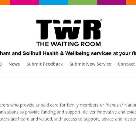
Q
News
Submit Feedback
Submit New Service
Contact
arers who provide unpaid care for family members or friends // Nation
rganisations to provide funding and support, deliver innovative and 
 carers are heard and valued, with access to support, advice and resourc