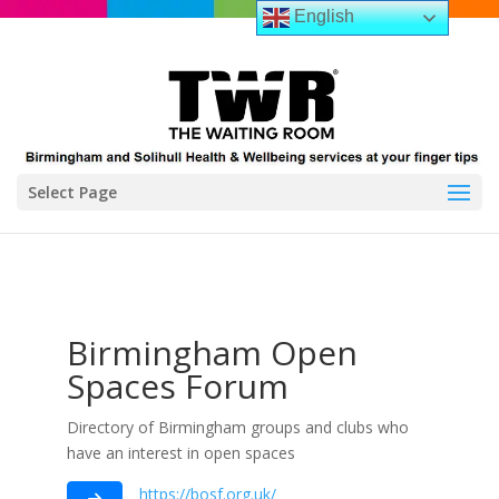
English
Select Page
Birmingham Open
Spaces Forum
Directory of Birmingham groups and clubs who
have an interest in open spaces
https://bosf.org.uk/