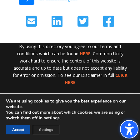
By using this directory you agree to our terms and
conditions which can be found
HERE
. Common Unity
work hard to ensure the content of this website is
accurate and up to date but does not accept any liability
for error or omission. To see our Disclaimer in full
CLICK
HERE
We are using cookies to give you the best experience on our
Exit!
website.
You can find out more about which cookies we are using or
switch them off in
settings
.
Accept
Settings