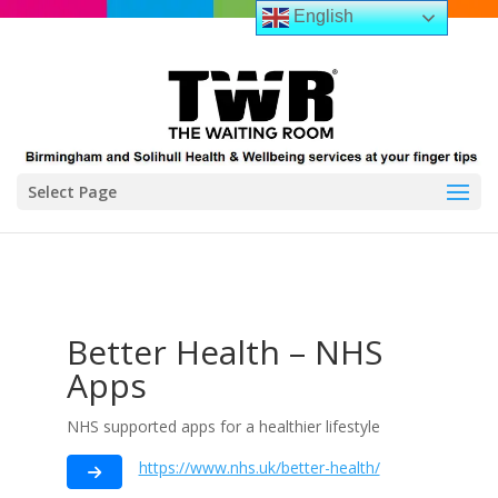
English
Select Page
Better Health – NHS
Apps
NHS supported apps for a healthier lifestyle
https://www.nhs.uk/better-health/