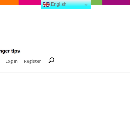
English
Log In
Register