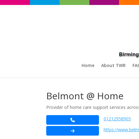
Home
About TWR
FA
Belmont @ Home
Provider of home care support services acros
01212958905
https://www.bel