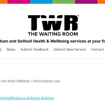
Q
News
Submit Feedback
Submit New Service
Contact
s the West Midlands / Personalised care
monthealthcare.co.uk/home-at-home