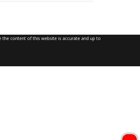
the content of this website is accurate and up to