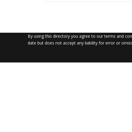
By using this directory you agree to our terms and co
date but does not accept any liability for error or omis