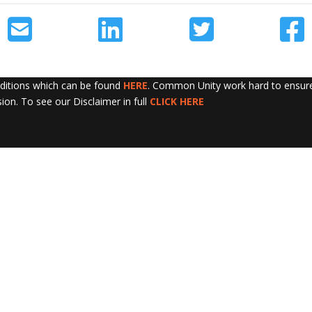
nditions which can be found
HERE
. Common Unity work hard to ensure 
sion. To see our Disclaimer in full
CLICK HERE