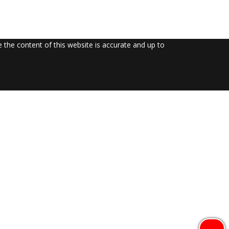
the content of this website is accurate and up to