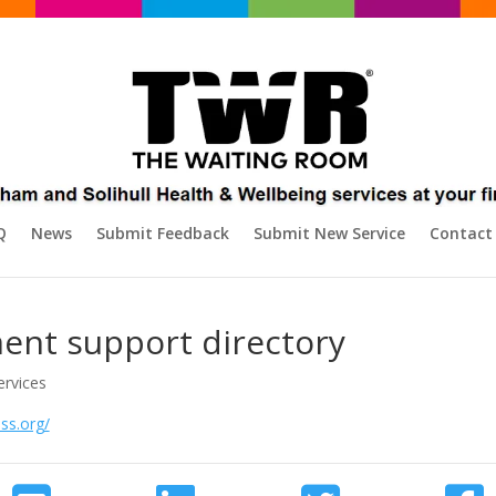
Q
News
Submit Feedback
Submit New Service
Contact
ent support directory
ervices
ss.org/