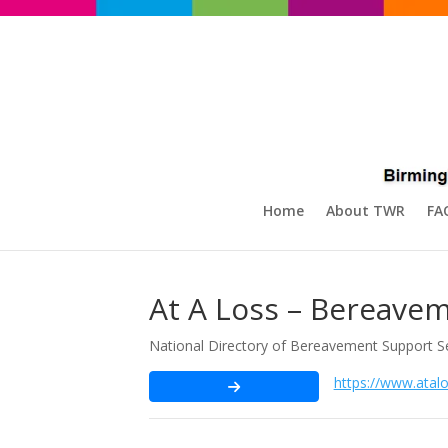
Home
About TWR
FA
At A Loss – Bereavem
National Directory of Bereavement Support S
https://www.atalo