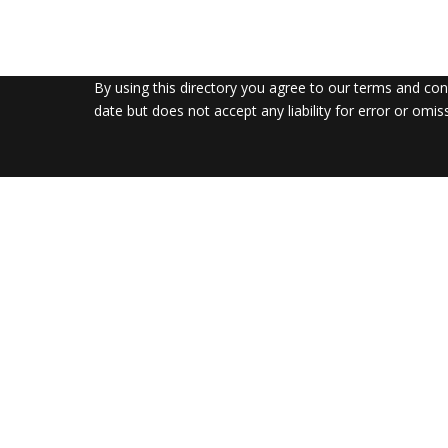
By using this directory you agree to our terms and co
date but does not accept any liability for error or omis