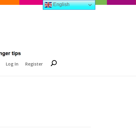
English
Log In
Register