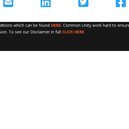
nditions which can be found
HERE
. Common Unity work hard to ensure 
sion. To see our Disclaimer in full
CLICK HERE