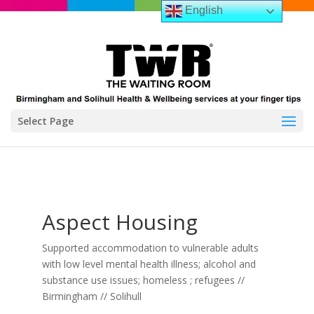
English
Select Page
Aspect Housing
Supported accommodation to vulnerable adults
with low level mental health illness; alcohol and
substance use issues; homeless ; refugees //
Birmingham // Solihull