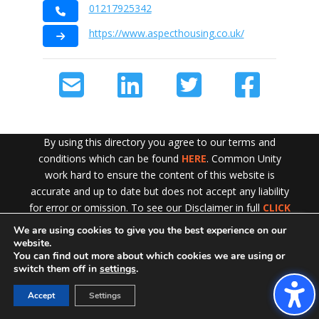
01217925342
https://www.aspecthousing.co.uk/
By using this directory you agree to our terms and
conditions which can be found
HERE
. Common Unity
work hard to ensure the content of this website is
accurate and up to date but does not accept any liability
for error or omission. To see our Disclaimer in full
CLICK
HERE
We are using cookies to give you the best experience on our
Exit!
website.
You can find out more about which cookies we are using or
switch them off in
settings
.
Accept
Settings