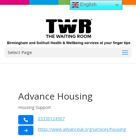
English
Select Page
Advance Housing
Housing Support
03330124307
https://www.advanceuk.org/services/housing