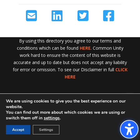
By using this directory you agree to our terms and
conditions which can be found
HERE
. Common Unity
work hard to ensure the content of this website is
accurate and up to date but does not accept any liability
for error or omission. To see our Disclaimer in full
CLICK
HERE
We are using cookies to give you the best experience on our
Exit!
website.
You can find out more about which cookies we are using or
switch them off in
settings
.
Accept
Settings