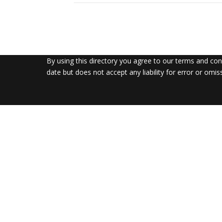
By using this directory you agree to our terms and co
date but does not accept any liability for error or omis