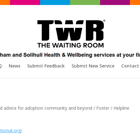
Q
News
Submit Feedback
Submit New Service
Contact
and advice for adoption community and beyond / Foster / Helpline
tionuk.org/