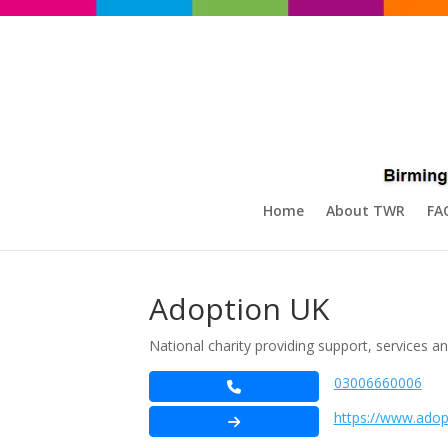
Home
About TWR
FA
Adoption UK
National charity providing support, services 
03006660006
https://www.adop