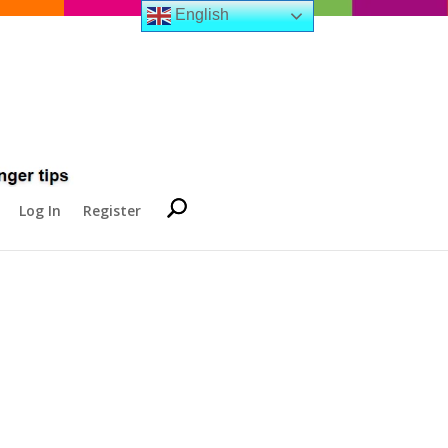
English
Log In
Register