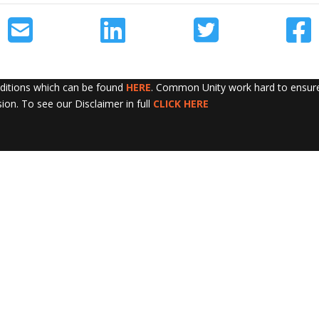
nditions which can be found
HERE
. Common Unity work hard to ensure 
sion. To see our Disclaimer in full
CLICK HERE