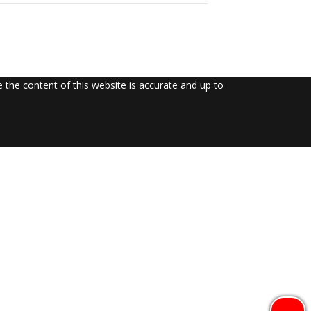
the content of this website is accurate and up to