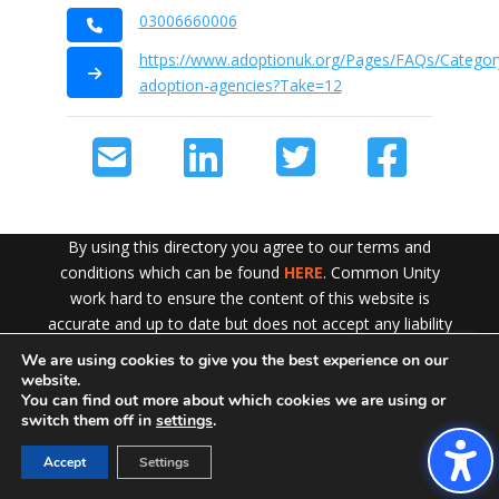
03006660006
https://www.adoptionuk.org/Pages/FAQs/Category
adoption-agencies?Take=12
By using this directory you agree to our terms and
conditions which can be found
HERE
. Common Unity
work hard to ensure the content of this website is
accurate and up to date but does not accept any liability
for error or omission. To see our Disclaimer in full
CLICK
We are using cookies to give you the best experience on our
Exit!
HERE
website.
You can find out more about which cookies we are using or
switch them off in
settings
.
Accept
Settings