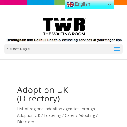
English
Select Page
Adoption UK
(Directory)
List of regional adoption agencies through
Adoption UK / Fostering / Carer / Adopting /
Directory